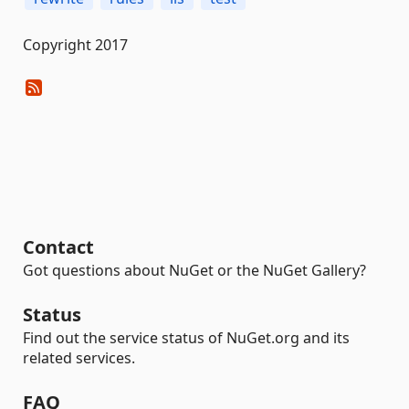
Copyright 2017
Contact
Got questions about NuGet or the NuGet Gallery?
Status
Find out the service status of NuGet.org and its
related services.
FAQ