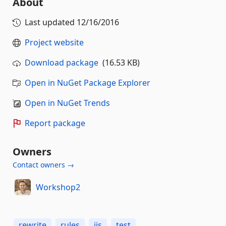
About
Last updated
12/16/2016
Project website
Download package
(16.53 KB)
Open in NuGet Package Explorer
Open in NuGet Trends
Report package
Owners
Contact owners →
Workshop2
rewrite
rules
iis
test