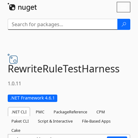
Skip To Content
Toggl
naviga
RewriteRuleTestHarness
1.0.11
.NET Framework 4.6.1
.NET CLI
PMC
PackageReference
CPM
Paket CLI
Script & Interactive
File-Based Apps
Cake