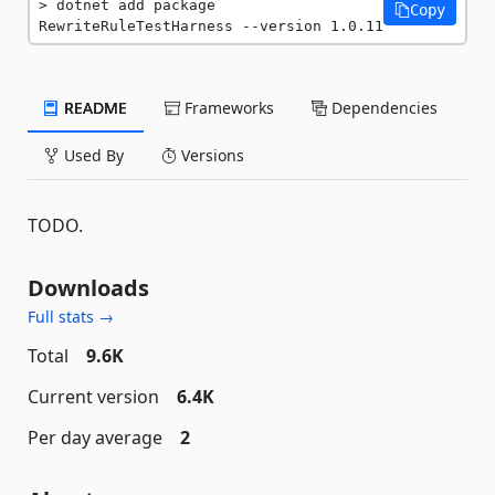
dotnet add package 
Copy
RewriteRuleTestHarness --version 1.0.11
README
Frameworks
Dependencies
Used By
Versions
TODO.
Downloads
Full stats →
Total
9.6K
Current version
6.4K
Per day average
2