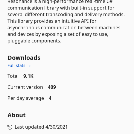
Resonance is a high-performance real-time C#
communication library with built-in support for
several different transcoding and delivery methods.
This library provides an intuitive API for
asynchronous communication between machines
and devices by exposing a set of easy to use,
pluggable components.
Downloads
Full stats →
Total
9.1K
Current version
409
Per day average
4
About
Last updated
4/30/2021