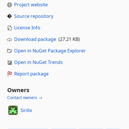
Project website
Source repository
License Info
Download package
(27.21 KB)
Open in NuGet Package Explorer
Open in NuGet Trends
Report package
Owners
Contact owners →
Sirilix