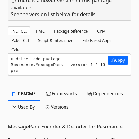
There is a newer version of this package
available.
See the version list below for details.
.NET CLI
PMC
PackageReference
CPM
Paket CLI
Script & Interactive
File-Based Apps
Cake
dotnet add package 
Copy
Resonance.MessagePack --version 1.2.13-
pre
README
Frameworks
Dependencies
Used By
Versions
MessagePack Encoder & Decoder for Resonance.