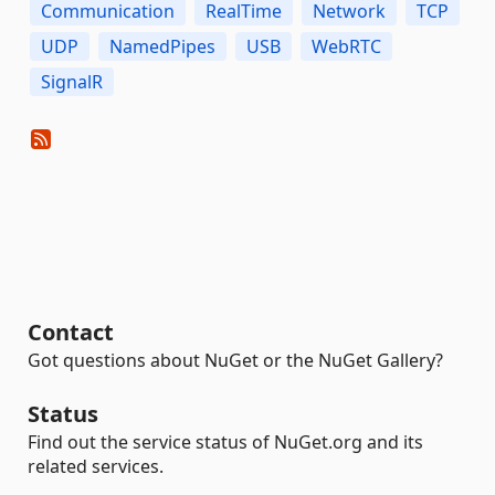
Communication
RealTime
Network
TCP
UDP
NamedPipes
USB
WebRTC
SignalR
Contact
Got questions about NuGet or the NuGet Gallery?
Status
Find out the service status of NuGet.org and its
related services.