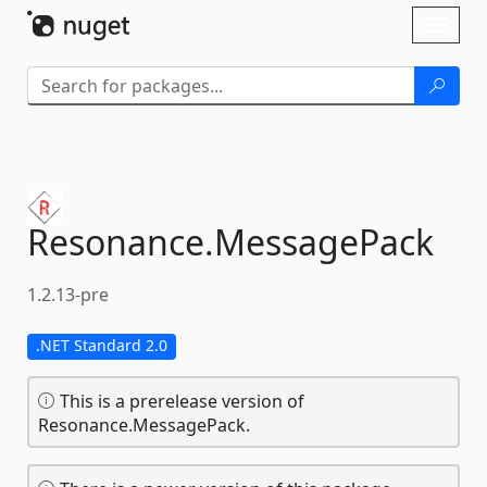
Skip To Content
Toggl
naviga
Resonance.
MessagePack
1.2.13-pre
.NET Standard 2.0
This is a prerelease version of
Resonance.MessagePack.