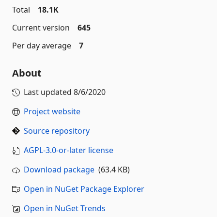
Total
18.1K
Current version
645
Per day average
7
About
Last updated
8/6/2020
Project website
Source repository
AGPL-3.0-or-later license
Download package
(63.4 KB)
Open in NuGet Package Explorer
Open in NuGet Trends