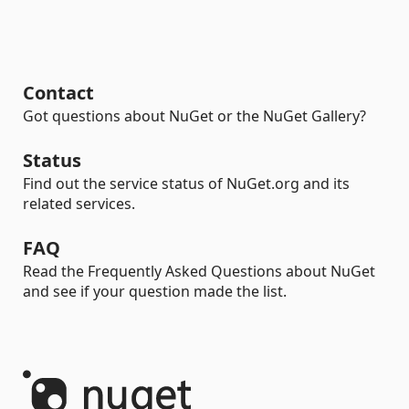
Contact
Got questions about NuGet or the NuGet Gallery?
Status
Find out the service status of NuGet.org and its
related services.
FAQ
Read the Frequently Asked Questions about NuGet
and see if your question made the list.