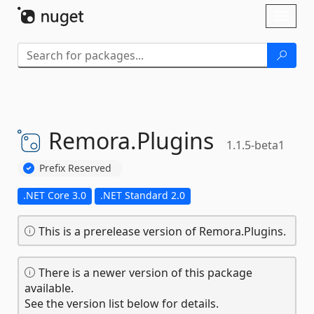
Skip To Content
Toggl
naviga
Remora.
Plugins
1.1.5-beta1
Prefix Reserved
.NET Core 3.0
.NET Standard 2.0
This is a prerelease version of Remora.Plugins.
There is a newer version of this package
available.
See the version list below for details.