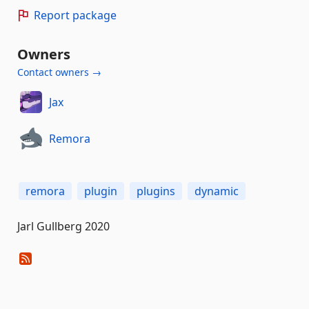
Report package
Owners
Contact owners →
Jax
Remora
remora
plugin
plugins
dynamic
Jarl Gullberg 2020