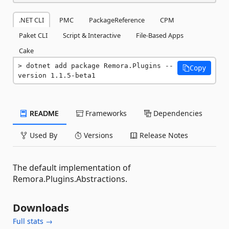
.NET CLI
PMC
PackageReference
CPM
Paket CLI
Script & Interactive
File-Based Apps
Cake
dotnet add package Remora.Plugins --
Copy
version 1.1.5-beta1
README
Frameworks
Dependencies
Used By
Versions
Release Notes
The default implementation of
Remora.Plugins.Abstractions.
Downloads
Full stats →