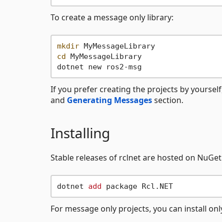
To create a message only library:
mkdir
cd
 MyMessageLibrary

If you prefer creating the projects by yourself
and
Generating Messages
section.
Installing
Stable releases of rclnet are hosted on NuGe
dotnet 
add
For message only projects, you can install on