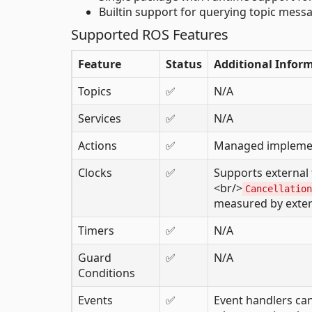
Builtin support for querying topic mes
Supported ROS Features
Feature
Status
Additional Infor
Topics
✅
N/A
Services
✅
N/A
Actions
✅
Managed implemen
Clocks
✅
Supports external 
<br/>
Cancellation
measured by exter
Timers
✅
N/A
Guard
✅
N/A
Conditions
Events
✅
Event handlers can