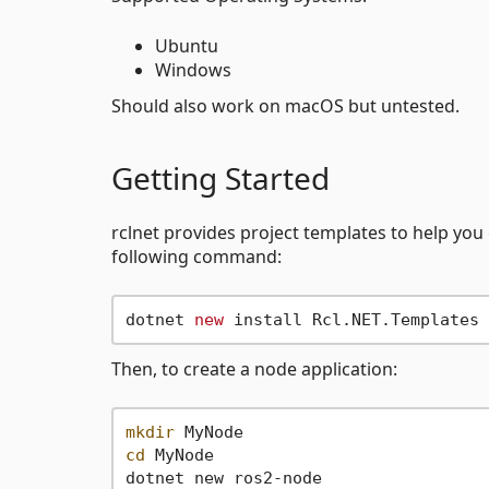
Ubuntu
Windows
Should also work on macOS but untested.
Getting Started
rclnet provides project templates to help you 
following command:
dotnet 
new
Then, to create a node application:
mkdir
cd
 MyNode
