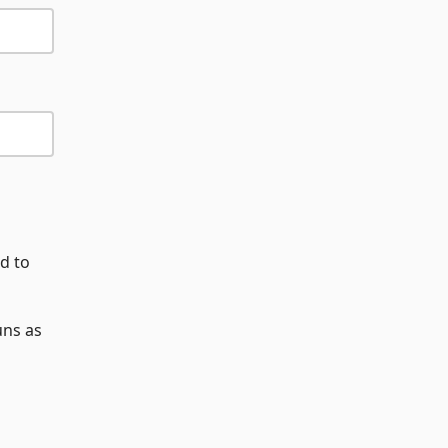
d to
uns as