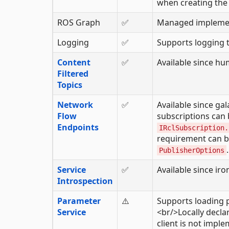
when creating the 
ROS Graph
✅
Managed implemen
Logging
✅
Supports logging t
Content
✅
Available since hu
Filtered
Topics
Network
✅
Available since ga
Flow
subscriptions can 
Endpoints
IRclSubscription.
requirement can b
.
PublisherOptions
Service
✅
Available since iro
Introspection
Parameter
⚠️
Supports loading 
Service
<br/>Locally decl
client is not impl