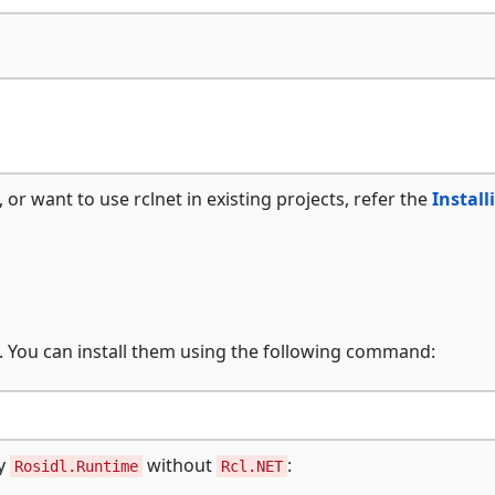
, or want to use rclnet in existing projects, refer the
Install
t. You can install them using the following command:
ly
without
:
Rosidl.Runtime
Rcl.NET