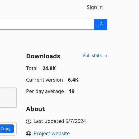
Sign in
Downloads
Full stats →
Total
24.8K
Current version
6.4K
Per day average
19
About
Last updated
5/7/2024
Copy
Project website