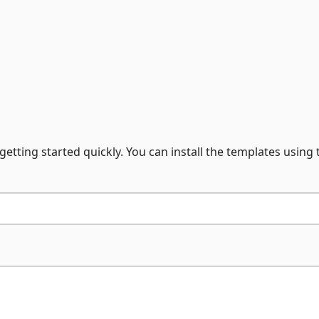
getting started quickly. You can install the templates using 