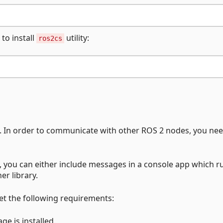
to install
utility:
ros2cs
s. In order to communicate with other ROS 2 nodes, you nee
s, you can either include messages in a console app which r
er library.
et the following requirements:
e is installed.