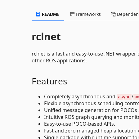
README
Frameworks
Dependenc
rclnet
rclnet is a fast and easy-to-use .NET wrapper o
other ROS applications.
Features
Completely asynchronous and
/
async
a
Flexible asynchronous scheduling control 
Unified message generation for POCOs an
Intuitive ROS graph querying and monito
Easy-to-use POCO-based APIs.
Fast and zero managed heap allocation A
Single package with runtime support for 