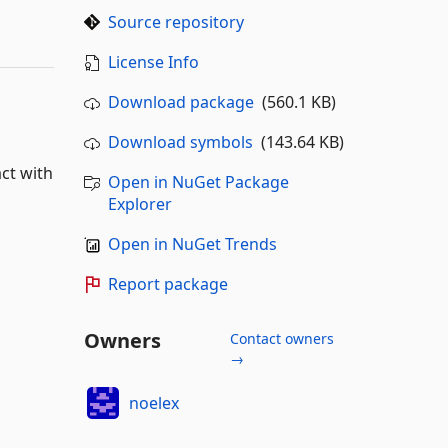
Source repository
License Info
Download package
(560.1 KB)
Download symbols
(143.64 KB)
act with
Open in NuGet Package
Explorer
Open in NuGet Trends
Report package
Owners
Contact owners
→
noelex