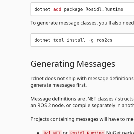
dotnet 
add
To generate message classes, you'll also need 
Generating Messages
rclnet does not ship with message definition
generate messages first.
Message definitions are .NET classes / struct
an ROS 2 node, or compile separately in anoth
Projects containing messages will have to me
or
NuGet packag
Rcl.NET
Rosidl.Runtime