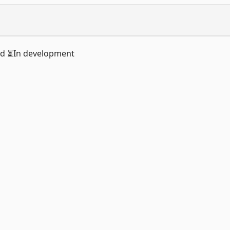
ed ⏳In development