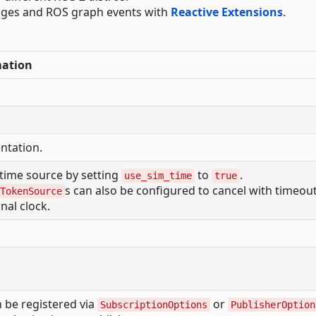
sages and ROS graph events with
Reactive Extensions
.
mation
tation.
time source by setting
to
.
use_sim_time
true
s can also be configured to cancel with timeou
TokenSource
nal clock.
 be registered via
or
SubscriptionOptions
PublisherOption