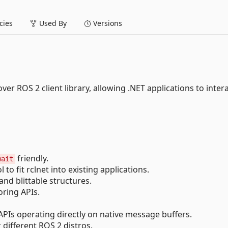
ies
Used By
Versions
ver ROS 2 client library, allowing .NET applications to inter
friendly.
wait
to fit rclnet into existing applications.
d blittable structures.
ring APIs.
PIs operating directly on native message buffers.
different ROS 2 distros.