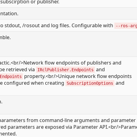
subscirption or publisher.
tation.
o stdout, /rosout and log files. Configurable with
--ros-ar
mble.
lactic.<br/>Network flow endpoints of publishers and
be retrieved via
and
IRclPublisher.Endpoints
property.<br/>Unique network flow endpoints
Endpoints
e configured when creating
and
SubscriptionOptions
n.
parameters from command-line arguments and parameter f
ared parameters are exposed via Parameter API.<br/>Param
emented.