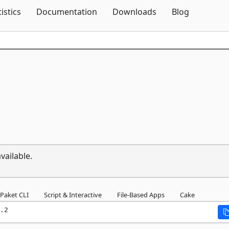
Skip To Content
tistics
Documentation
Downloads
Blog
vailable.
Paket CLI
Script & Interactive
File-Based Apps
Cake
.2