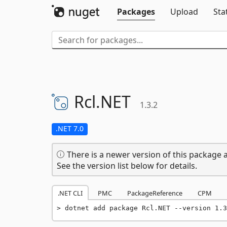
Packages
Upload
Sta
Rcl.
NET
1.3.2
.NET 7.0
There is a newer version of this package a
See the version list below for details.
.NET CLI
PMC
PackageReference
CPM
dotnet add package Rcl.NET --version 1.3