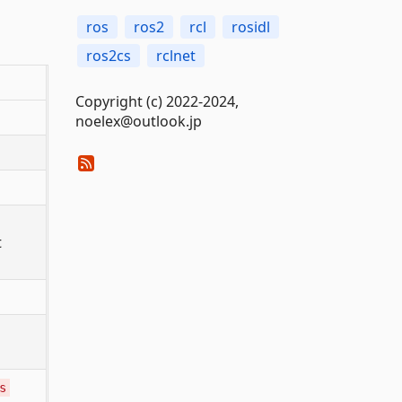
ros
ros2
rcl
rosidl
ros2cs
rclnet
Copyright (c) 2022-2024,
noelex@outlook.jp
t
s