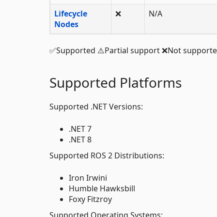
Lifecycle
❌
N/A
Nodes
✅Supported ⚠️Partial support ❌Not support
Supported Platforms
Supported .NET Versions:
.NET 7
.NET 8
Supported ROS 2 Distributions:
Iron Irwini
Humble Hawksbill
Foxy Fitzroy
Supported Operating Systems: