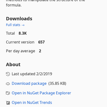
formula.
Downloads
Full stats →
Total
8.3K
Current version
657
Per day average
2
About
Last updated
2/2/2019
Download package
(35.85 KB)
Open in NuGet Package Explorer
Open in NuGet Trends