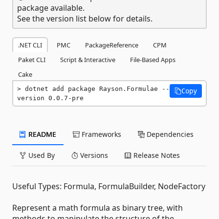
package available.
See the version list below for details.
.NET CLI
PMC
PackageReference
CPM
Paket CLI
Script & Interactive
File-Based Apps
Cake
dotnet add package Rayson.Formulae --
Copy
version 0.0.7-pre
README
Frameworks
Dependencies
Used By
Versions
Release Notes
Useful Types: Formula, FormulaBuilder, NodeFactory
Represent a math formula as binary tree, with
methods to manipulate the structure of the