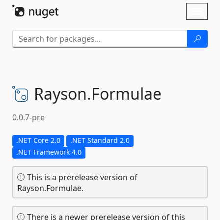
Skip To Content
Toggl
naviga
Rayson.
Formulae
0.0.7-pre
.NET Core 2.0
.NET Standard 2.0
.NET Framework 4.0
This is a prerelease version of
Rayson.Formulae.
There is a newer prerelease version of this