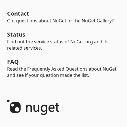
Contact
Got questions about NuGet or the NuGet Gallery?
Status
Find out the service status of NuGet.org and its
related services.
FAQ
Read the Frequently Asked Questions about NuGet
and see if your question made the list.