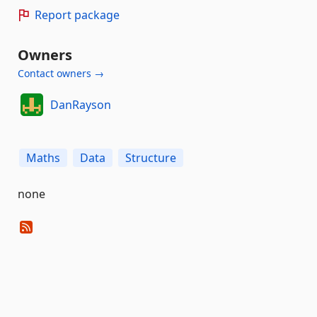
Report package
Owners
Contact owners →
DanRayson
Maths
Data
Structure
none