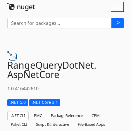
Skip To Content
Toggl
naviga
RangeQueryDotNet.
AspNetCore
1.0.416442610
.NET 5.0
.NET Core 3.1
.NET CLI
PMC
PackageReference
CPM
Paket CLI
Script & Interactive
File-Based Apps