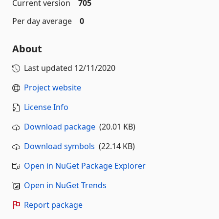
Current version
705
Per day average
0
About
Last updated
12/11/2020
Project website
License Info
Download package
(20.01 KB)
Download symbols
(22.14 KB)
Open in NuGet Package Explorer
Open in NuGet Trends
Report package