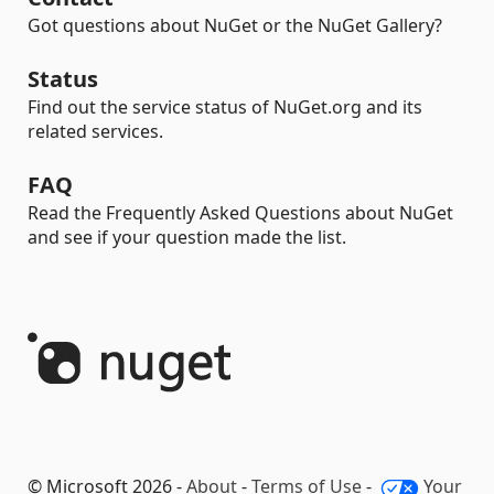
Got questions about NuGet or the NuGet Gallery?
Status
Find out the service status of NuGet.org and its
related services.
FAQ
Read the Frequently Asked Questions about NuGet
and see if your question made the list.
© Microsoft 2026 -
About
-
Terms of Use
-
Your