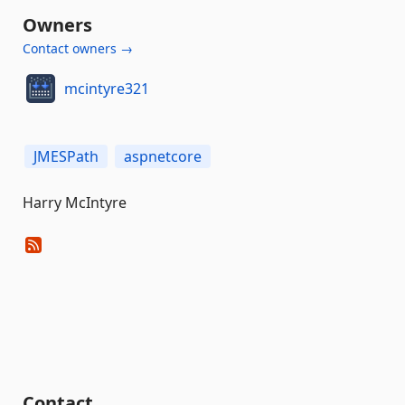
Owners
Contact owners →
mcintyre321
JMESPath
aspnetcore
Harry McIntyre
Contact