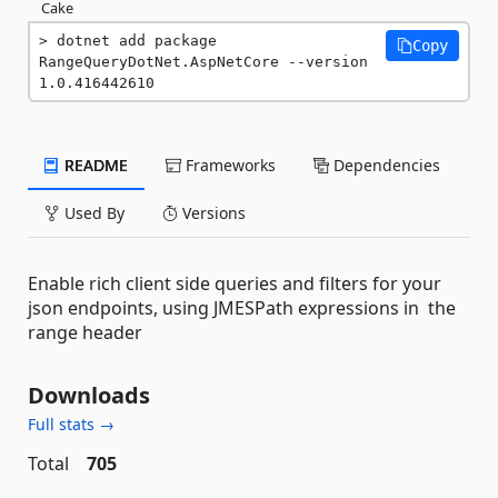
Cake
dotnet add package 
Copy
RangeQueryDotNet.AspNetCore --version 
1.0.416442610
README
Frameworks
Dependencies
Used By
Versions
Enable rich client side queries and filters for your
json endpoints, using JMESPath expressions in the
range header
Downloads
Full stats →
Total
705