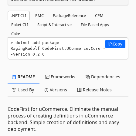
.NET CLI
PMC
PackageReference
CPM
Paket CLI
Script & Interactive
File-Based Apps
Cake
dotnet add package 
Copy
RagingRudolf.CodeFirst.UCommerce.Core -
-version 0.2.0
README
Frameworks
Dependencies
Used By
Versions
Release Notes
CodeFirst for uCommerce. Eliminate the manual
process of creating definitions in uCommerce
backend. Simple creation of definitions and easy
deployment.