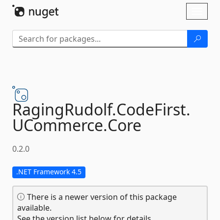
Skip To Content
Toggl
naviga
RagingRudolf.
CodeFirst.
UCommerce.
Core
0.2.0
.NET Framework 4.5
There is a newer version of this package
available.
See the version list below for details.