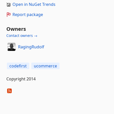
Open in NuGet Trends
Report package
Owners
Contact owners →
RagingRudolf
codefirst
ucommerce
Copyright 2014