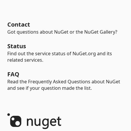
Contact
Got questions about NuGet or the NuGet Gallery?
Status
Find out the service status of NuGet.org and its
related services.
FAQ
Read the Frequently Asked Questions about NuGet
and see if your question made the list.