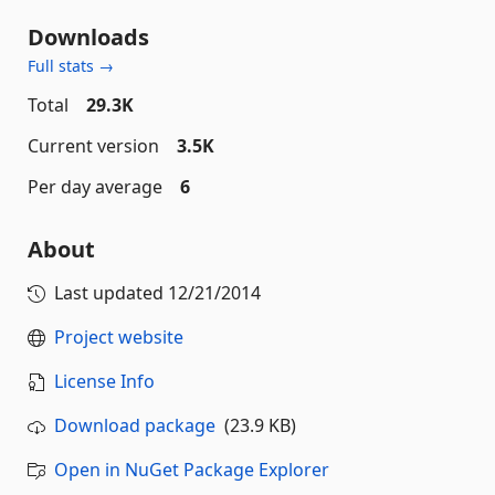
Downloads
Full stats →
Total
29.3K
Current version
3.5K
Per day average
6
About
Last updated
12/21/2014
Project website
License Info
Download package
(23.9 KB)
Open in NuGet Package Explorer