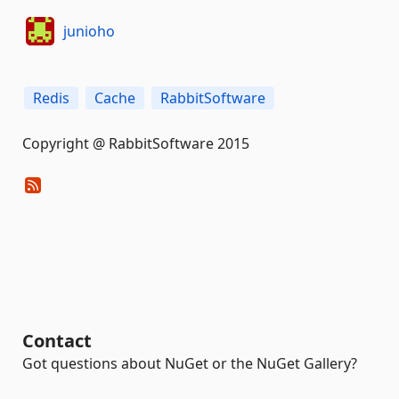
junioho
Redis
Cache
RabbitSoftware
Copyright @ RabbitSoftware 2015
Contact
Got questions about NuGet or the NuGet Gallery?