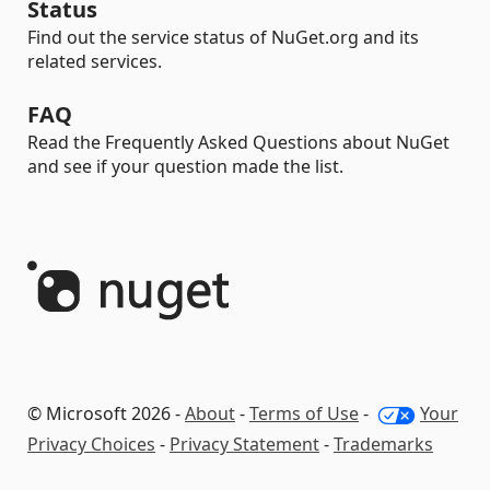
Status
Find out the service status of NuGet.org and its
related services.
FAQ
Read the Frequently Asked Questions about NuGet
and see if your question made the list.
© Microsoft 2026 -
About
-
Terms of Use
-
Your
Privacy Choices
-
Privacy Statement
-
Trademarks