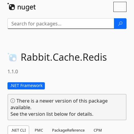
Skip To Content
Toggl
naviga
Rabbit.
Cache.
Redis
1.1.0
.NET Framework
There is a newer version of this package
available.
See the version list below for details.
.NET CLI
PMC
PackageReference
CPM