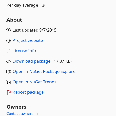
Per day average
3
About
Last updated
9/7/2015
Project website
License Info
Download package
(17.87 KB)
Open in NuGet Package Explorer
Open in NuGet Trends
Report package
Owners
Contact owners →