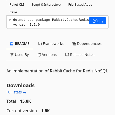
Paket CLI
Script & Interactive
File-Based Apps
Cake
dotnet add package Rabbit.Cache.Redis 
Copy
--version 1.1.0
README
Frameworks
Dependencies
Used By
Versions
Release Notes
An implementation of Rabbit.Cache for Redis NoSQL
Downloads
Full stats →
Total
15.8K
Current version
1.6K