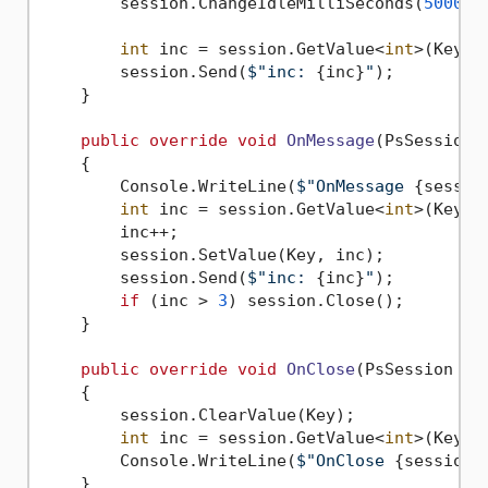
        session.ChangeIdleMilliSeconds(
5000
);

int
 inc = session.GetValue<
int
>(Key);

        session.Send(
$"inc: 
{inc}
"
);

    }

public
override
void
OnMessage
(
PsSession 
    {

        Console.WriteLine(
$"OnMessage 
{sessio
int
 inc = session.GetValue<
int
>(Key);

        inc++;

        session.SetValue(Key, inc);

        session.Send(
$"inc: 
{inc}
"
);

if
 (inc > 
3
) session.Close();

    }

public
override
void
OnClose
(
PsSession se
    {

        session.ClearValue(Key);

int
 inc = session.GetValue<
int
>(Key);

        Console.WriteLine(
$"OnClose 
{session}
    }
