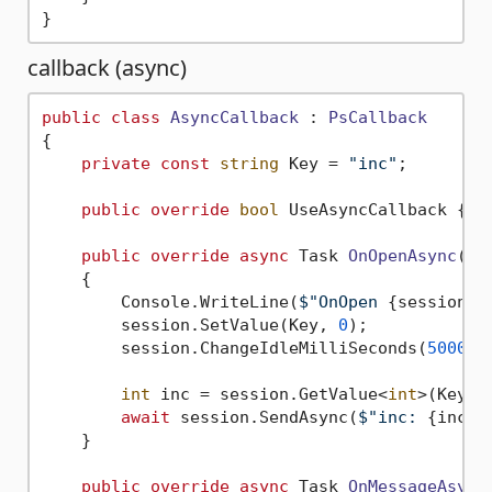
callback (async)
public
class
AsyncCallback
 : 
PsCallback
{

private
const
string
 Key = 
"inc"
;

public
override
bool
 UseAsyncCallback { 
g
public
override
async
 Task 
OnOpenAsync
(
Ps
    {

        Console.WriteLine(
$"OnOpen 
{session}
"
        session.SetValue(Key, 
0
);

        session.ChangeIdleMilliSeconds(
5000
);

int
 inc = session.GetValue<
int
>(Key);

await
 session.SendAsync(
$"inc: 
{inc}
"
    }

public
override
async
 Task 
OnMessageAsync