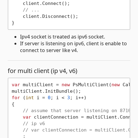
    client.Connect();

// ...
    client.Disconnect();

Ipv4 socket is treated as ipv6 socket.
If server is listening on ipv6, client is enable to
connect to server like v4.
for multi client (ip v4, v6)
var
 multiClient = 
new
 PsMultiClient(
new
 Callba
for
 (
int
 i = 
0
; i < 
3
; i++)

{

// assume that server listening on 8710, 
var
 clientConnection = multiClient.Connec
// ip v6
// var clientConnection = multiClient.Con
    :
