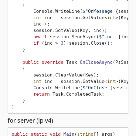
    {

        Console.WriteLine(
$"OnMessage 
{sessio
int
 inc = session.GetValue<
int
>(Key);

        inc++;

        session.SetValue(Key, inc);

await
 session.SendAsync(
$"inc: 
{inc}
"
if
 (inc > 
3
) session.Close();

    }

public
override
 Task 
OnCloseAsync
(
PsSessi
    {

        session.ClearValue(Key);

int
 inc = session.GetValue<
int
>(Key);

        Console.WriteLine(
$"OnClose 
{session}
return
 Task.CompletedTask;

    }

for server (ip v4)
public
static
void
Main
(
string
[] args
)