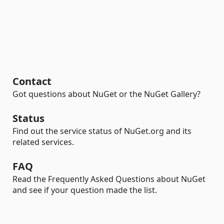
Contact
Got questions about NuGet or the NuGet Gallery?
Status
Find out the service status of NuGet.org and its
related services.
FAQ
Read the Frequently Asked Questions about NuGet
and see if your question made the list.