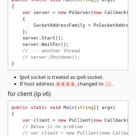
{

var
 server = 
new
 PsServer(
new
 Callback())

    {

        SocketAddressFamily = PsSocketAddressF
    };

    server.Start();

    server.WaitFor();

// --- another thread
// server.Shutdown();
Ipv4 socket is treated as ipv6 socket.
If host address
, changed to
.
0.0.0.0
::
for client (ip v6)
public
static
void
Main
(
string
[] args
)
{

var
 client = 
new
 PsClient(
new
 Callback(),
// Below is no problem
// var client = new PsClient(new Callback