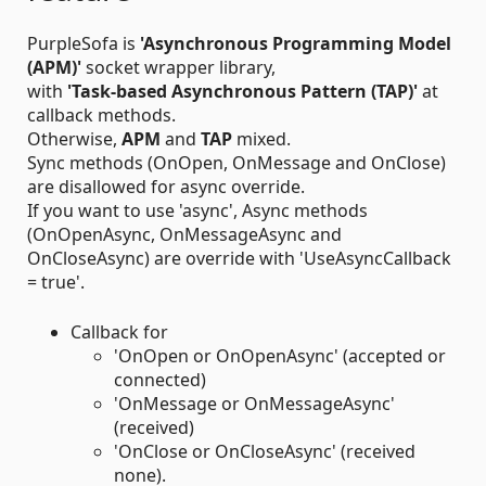
PurpleSofa is
'Asynchronous Programming Model
(APM)'
socket wrapper library,
with
'Task-based Asynchronous Pattern (TAP)'
at
callback methods.
Otherwise,
APM
and
TAP
mixed.
Sync methods (OnOpen, OnMessage and OnClose)
are disallowed for async override.
If you want to use 'async', Async methods
(OnOpenAsync, OnMessageAsync and
OnCloseAsync) are override with 'UseAsyncCallback
= true'.
Callback for
'OnOpen or OnOpenAsync' (accepted or
connected)
'OnMessage or OnMessageAsync'
(received)
'OnClose or OnCloseAsync' (received
none).