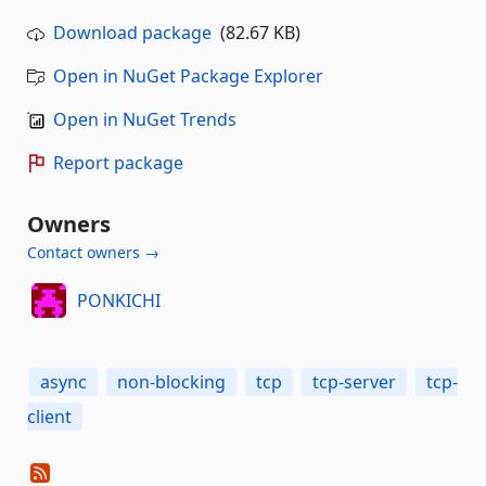
Download package
(82.67 KB)
Open in NuGet Package Explorer
Open in NuGet Trends
Report package
Owners
Contact owners →
PONKICHI
async
non-blocking
tcp
tcp-server
tcp-
client