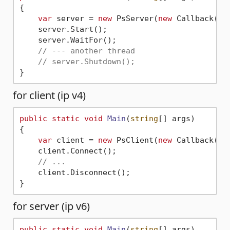
{

var
 server = 
new
 PsServer(
new
 Callback());
    server.Start();

    server.WaitFor();

// --- another thread
// server.Shutdown();
for client (ip v4)
public
static
void
Main
(
string
[] args
)
{

var
 client = 
new
 PsClient(
new
 Callback(),
    client.Connect();

// ...
    client.Disconnect();

for server (ip v6)
public
static
void
Main
(
string
[] args
)