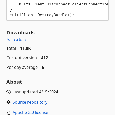
    multiClient.Disconnect(clientConnection);

}

Downloads
Full stats →
Total
11.8K
Current version
412
Per day average
6
About
Last updated
4/15/2024
Source repository
Apache-2.0 license