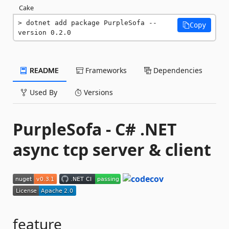
Cake
dotnet add package PurpleSofa --
Copy
version 0.2.0
README
Frameworks
Dependencies
Used By
Versions
PurpleSofa - C# .NET
async tcp server & client
feature