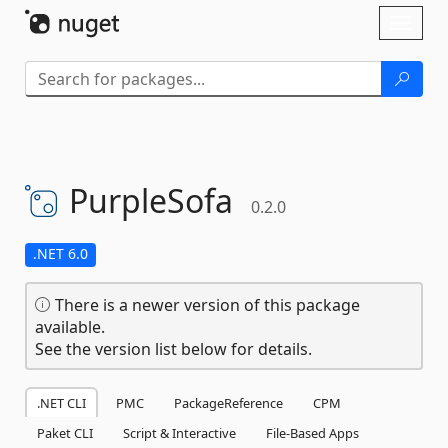
Skip To Content
Toggl
naviga
PurpleSofa
0.2.0
.NET 6.0
There is a newer version of this package
available.
See the version list below for details.
.NET CLI
PMC
PackageReference
CPM
Paket CLI
Script & Interactive
File-Based Apps