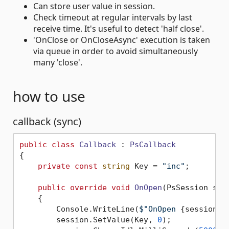
Can store user value in session.
Check timeout at regular intervals by last
receive time. It's useful to detect 'half close'.
'OnClose or OnCloseAsync' execution is taken
via queue in order to avoid simultaneously
many 'close'.
how to use
callback (sync)
public
class
Callback
 : 
PsCallback
{

private
const
string
 Key = 
"inc"
;

public
override
void
OnOpen
(
PsSession ses
    {

        Console.WriteLine(
$"OnOpen 
{session}
"
        session.SetValue(Key, 
0
);
