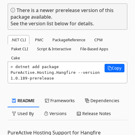
There is a newer prerelease version of this
package available.
See the version list below for details.
.NET CLI
PMC
PackageReference
CPM
Paket CLI
Script & Interactive
File-Based Apps
Cake
dotnet add package 
Copy
PureActive.Hosting.Hangfire --version 
1.0.189-prerelease
README
Frameworks
Dependencies
Used By
Versions
Release Notes
PureActive Hosting Support for Hangfire