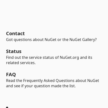
Contact
Got questions about NuGet or the NuGet Gallery?
Status
Find out the service status of NuGet.org and its
related services.
FAQ
Read the Frequently Asked Questions about NuGet
and see if your question made the list.