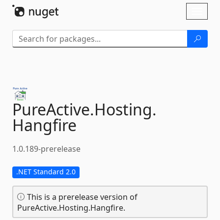
Skip To Content
Toggl
naviga
PureActive.
Hosting.
Hangfire
1.0.189-prerelease
.NET Standard 2.0
This is a prerelease version of
PureActive.Hosting.Hangfire.