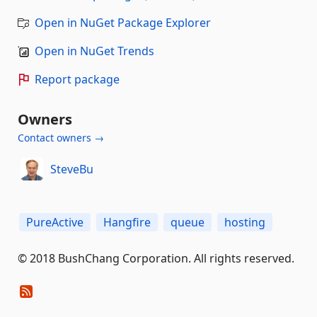
Open in NuGet Package Explorer
Open in NuGet Trends
Report package
Owners
Contact owners →
SteveBu
PureActive
Hangfire
queue
hosting
© 2018 BushChang Corporation. All rights reserved.