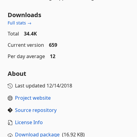
Downloads
Full stats →
Total
34.4K
Current version
659
Per day average
12
About
Last updated
12/14/2018
Project website
Source repository
License Info
Download package
(16.92 KB)