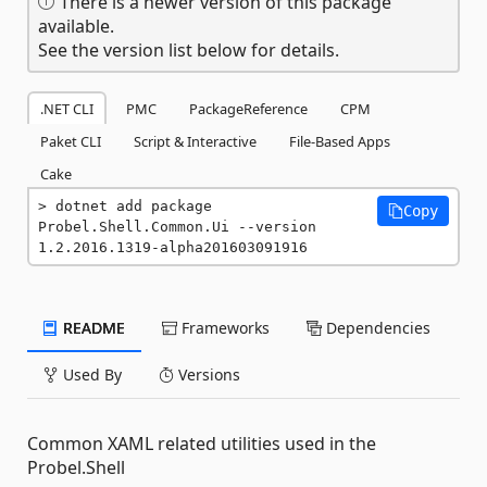
There is a newer version of this package
available.
See the version list below for details.
.NET CLI
PMC
PackageReference
CPM
Paket CLI
Script & Interactive
File-Based Apps
Cake
dotnet add package 
Copy
Probel.Shell.Common.Ui --version 
1.2.2016.1319-alpha201603091916
README
Frameworks
Dependencies
Used By
Versions
Common XAML related utilities used in the
Probel.Shell