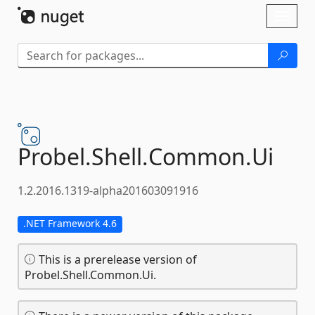
Skip To Content
Toggl
naviga
Probel.
Shell.
Common.
Ui
1.2.2016.1319-alpha201603091916
.NET Framework 4.6
This is a prerelease version of
Probel.Shell.Common.Ui.