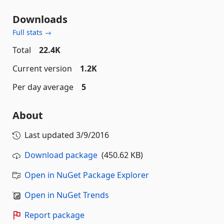
Downloads
Full stats →
Total
22.4K
Current version
1.2K
Per day average
5
About
Last updated
3/9/2016
Download package
(450.62 KB)
Open in NuGet Package Explorer
Open in NuGet Trends
Report package