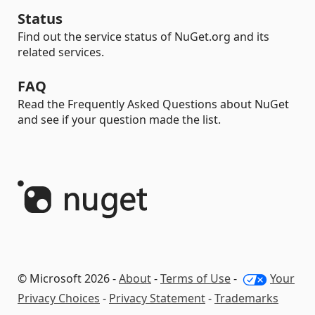
Status
Find out the service status of NuGet.org and its
related services.
FAQ
Read the Frequently Asked Questions about NuGet
and see if your question made the list.
© Microsoft 2026 -
About
-
Terms of Use
-
Your
Privacy Choices
-
Privacy Statement
-
Trademarks