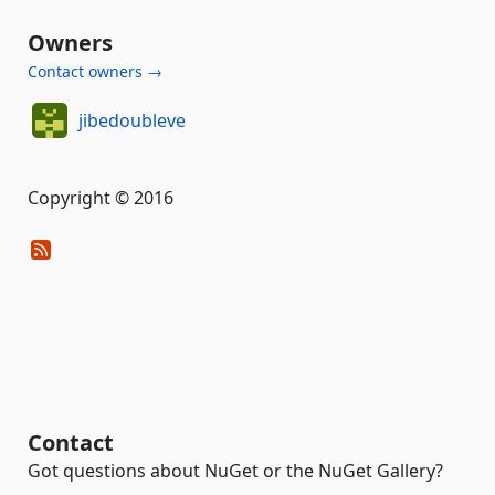
Owners
Contact owners →
jibedoubleve
Copyright © 2016
Contact
Got questions about NuGet or the NuGet Gallery?