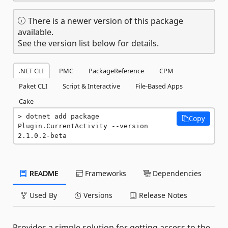
There is a newer version of this package
available.
See the version list below for details.
.NET CLI
PMC
PackageReference
CPM
Paket CLI
Script & Interactive
File-Based Apps
Cake
dotnet add package 
Copy
Plugin.CurrentActivity --version 
2.1.0.2-beta
README
Frameworks
Dependencies
Used By
Versions
Release Notes
Provides a simple solution for getting access to the