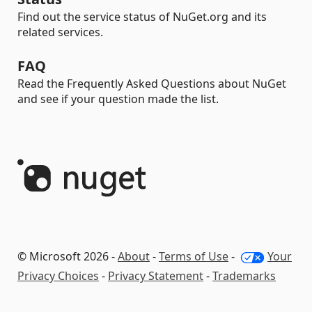
Find out the service status of NuGet.org and its
related services.
FAQ
Read the Frequently Asked Questions about NuGet
and see if your question made the list.
© Microsoft 2026 -
About
-
Terms of Use
-
Your
Privacy Choices
-
Privacy Statement
-
Trademarks