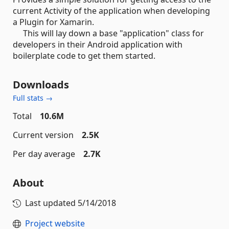
current Activity of the application when developing
a Plugin for Xamarin.
This will lay down a base "application" class for
developers in their Android application with
boilerplate code to get them started.
Downloads
Full stats →
Total
10.6M
Current version
2.5K
Per day average
2.7K
About
Last updated
5/14/2018
Project website