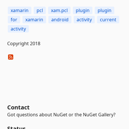
xamarin
pcl
xam.pcl
plugin
plugin
for
xamarin
android
activity
current
activity
Copyright 2018
Contact
Got questions about NuGet or the NuGet Gallery?
Status