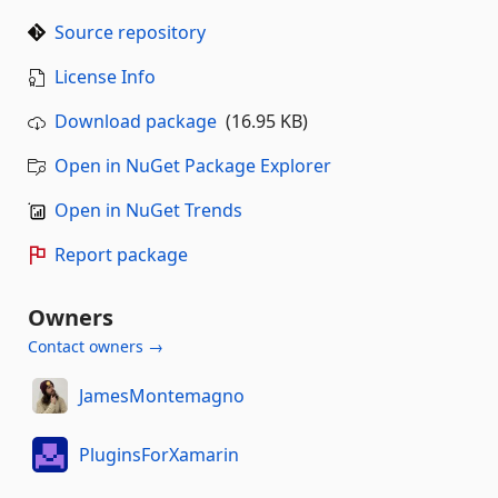
Source repository
License Info
Download package
(16.95 KB)
Open in NuGet Package Explorer
Open in NuGet Trends
Report package
Owners
Contact owners →
JamesMontemagno
PluginsForXamarin