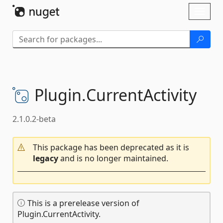
Skip To Content
Toggl
naviga
Plugin.
CurrentActivity
2.1.0.2-beta
This package has been deprecated as it is
legacy
and is no longer maintained.
This is a prerelease version of
Plugin.CurrentActivity.