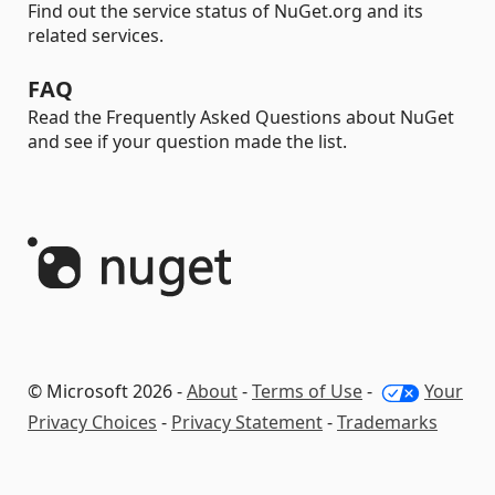
Find out the service status of NuGet.org and its
related services.
FAQ
Read the Frequently Asked Questions about NuGet
and see if your question made the list.
© Microsoft 2026 -
About
-
Terms of Use
-
Your
Privacy Choices
-
Privacy Statement
-
Trademarks