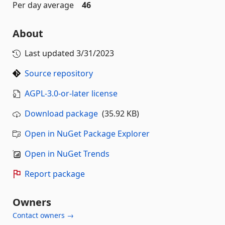
Per day average
46
About
Last updated
3/31/2023
Source repository
AGPL-3.0-or-later license
Download package
(35.92 KB)
Open in NuGet Package Explorer
Open in NuGet Trends
Report package
Owners
Contact owners →