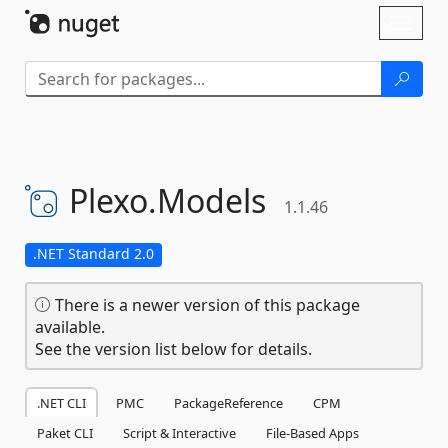
Skip To Content
Toggl
naviga
Plexo.
Models
1.1.46
.NET Standard 2.0
There is a newer version of this package
available.
See the version list below for details.
.NET CLI
PMC
PackageReference
CPM
Paket CLI
Script & Interactive
File-Based Apps