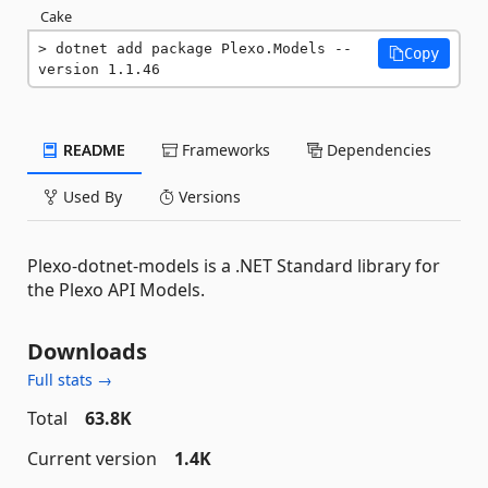
Cake
dotnet add package Plexo.Models --
Copy
version 1.1.46
README
Frameworks
Dependencies
Used By
Versions
Plexo-dotnet-models is a .NET Standard library for
the Plexo API Models.
Downloads
Full stats →
Total
63.8K
Current version
1.4K