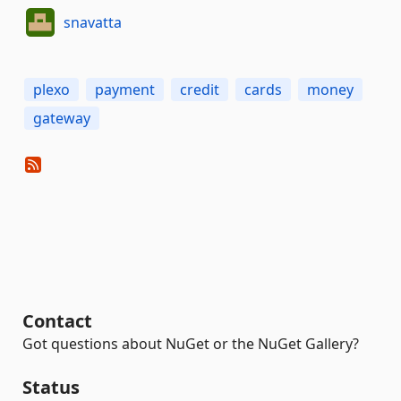
snavatta
plexo
payment
credit
cards
money
gateway
Contact
Got questions about NuGet or the NuGet Gallery?
Status