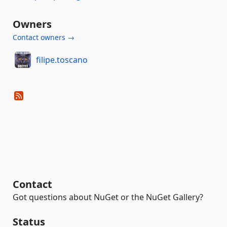
Owners
Contact owners →
filipe.toscano
Contact
Got questions about NuGet or the NuGet Gallery?
Status