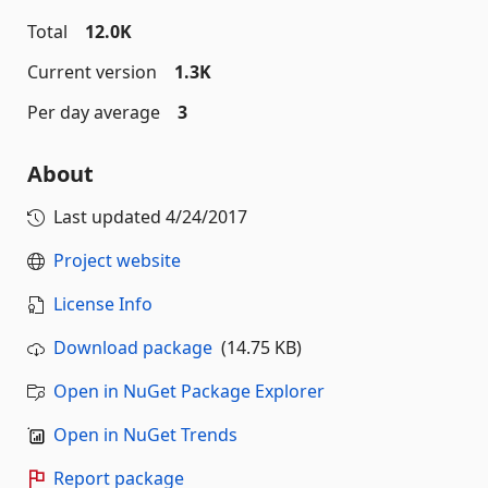
Total
12.0K
Current version
1.3K
Per day average
3
About
Last updated
4/24/2017
Project website
License Info
Download package
(14.75 KB)
Open in NuGet Package Explorer
Open in NuGet Trends
Report package