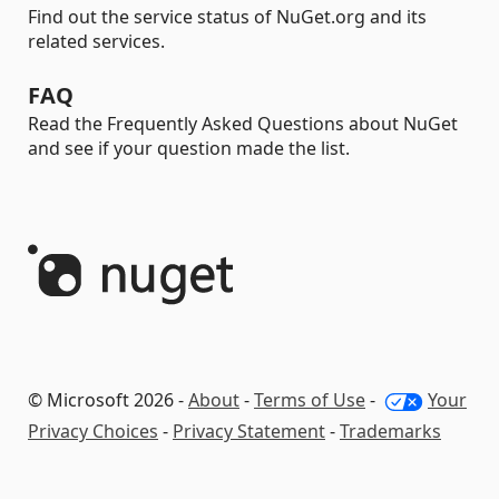
Find out the service status of NuGet.org and its
related services.
FAQ
Read the Frequently Asked Questions about NuGet
and see if your question made the list.
© Microsoft 2026 -
About
-
Terms of Use
-
Your
Privacy Choices
-
Privacy Statement
-
Trademarks