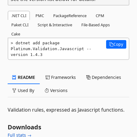
.NET CLI
PMC
PackageReference
CPM
Paket CLI
Script & Interactive
File-Based Apps
Cake
dotnet add package 
Copy
Platinum.Validation.Javascript --
version 1.4.3
README
Frameworks
Dependencies
Used By
Versions
Validation rules, expressed as Javascript functions.
Downloads
Full stats →