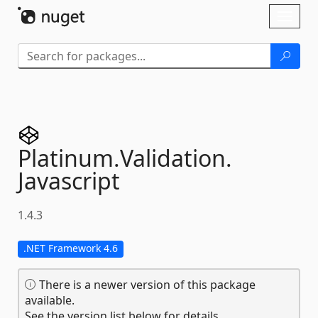
Skip To Content
Toggl
naviga
Platinum.
Validation.
Javascript
1.4.3
.NET Framework 4.6
There is a newer version of this package
available.
See the version list below for details.