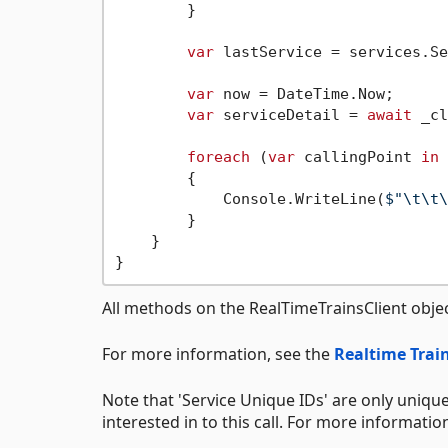
        }

var
 lastService = services.Se
var
 now = DateTime.Now;

var
 serviceDetail = 
await
 _cl
foreach
 (
var
 callingPoint 
in
 
        {

            Console.WriteLine(
$"\t\t\
        }

    }

All methods on the RealTimeTrainsClient obje
For more information, see the
Realtime Train
Note that 'Service Unique IDs' are only unique
interested in to this call. For more informatio