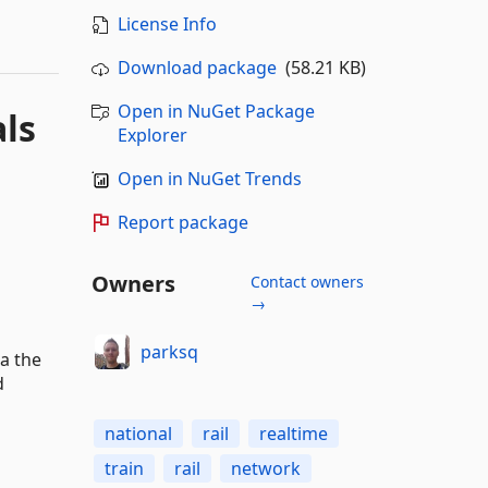
License Info
Download package
(58.21 KB)
Open in NuGet Package
als
Explorer
Open in NuGet Trends
Report package
Owners
Contact owners
→
parksq
ia the
d
national
rail
realtime
train
rail
network