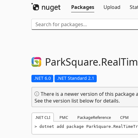
Packages
Upload
Sta
ParkSquare.
RealTim
.NET 6.0
.NET Standard 2.1
There is a newer version of this package a
See the version list below for details.
.NET CLI
PMC
PackageReference
CPM
dotnet add package ParkSquare.RealTimeTr