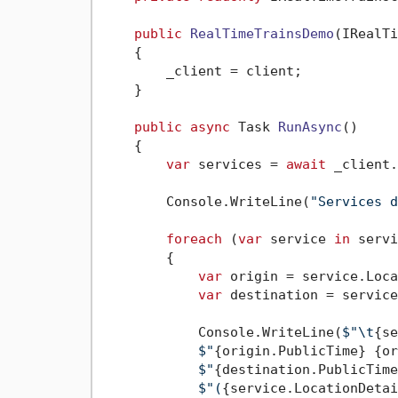
public
RealTimeTrainsDemo
(
IRealTi
    {

        _client = client;

    }

public
async
 Task 
RunAsync
()
    {

var
 services = 
await
 _client.
        Console.WriteLine(
"Services d
foreach
 (
var
 service 
in
 servi
        {

var
 origin = service.Loca
var
 destination = service
            Console.WriteLine(
$"\t
{se
$"
{origin.PublicTime}
{or
$"
{destination.PublicTime
$"(
{service.LocationDetai