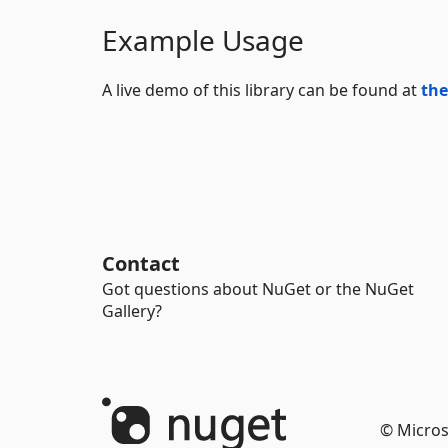
Example Usage
A live demo of this library can be found at
the
Contact
Got questions about NuGet or the NuGet
Gallery?
© Micros