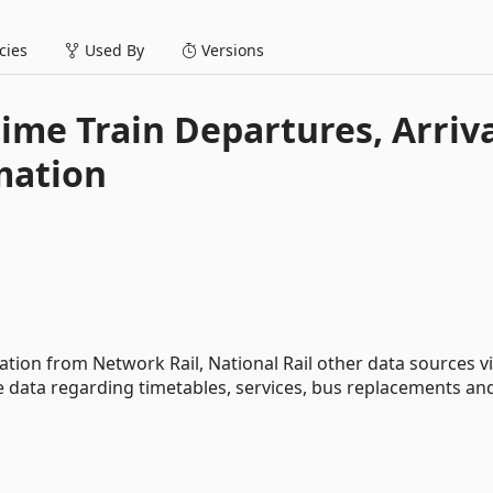
ies
Used By
Versions
time Train Departures, Arriv
mation
rmation from Network Rail, National Rail other data sources v
te data regarding timetables, services, bus replacements an