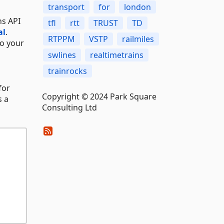
transport
for
london
ns API
tfl
rtt
TRUST
TD
al
.
RTPPM
VSTP
railmiles
to your
swlines
realtimetrains
trainrocks
 for
Copyright © 2024 Park Square
s a
Consulting Ltd