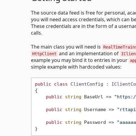
The source data feed is free for personal, ac
you will need access credentials, which can b
These credentials are in the form of a userna
calls.
The main class you will need is
RealTimeTrain
and an implementation of
HttpClient
IClien
example you may bind it to entries in your
ap
simple example with hardcoded values:
public
class
ClientConfig
 : 
IClientCo
{

public
string
 BaseUrl => 
"https:/
public
string
 Username => 
"rttapi
public
string
 Password => 
"aaaaaa