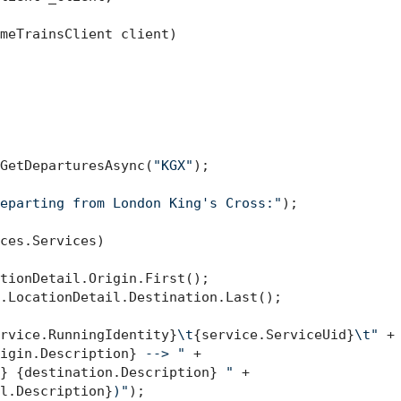
meTrainsClient client
)
GetDeparturesAsync(
"KGX"
);

eparting from London King's Cross:"
);

ces.Services)

tionDetail.Origin.First();

.LocationDetail.Destination.Last();

rvice.RunningIdentity}
\t
{service.ServiceUid}
\t"
 +

igin.Description}
 --> "
 +

}
{destination.Description}
 "
 +

l.Description}
)"
);
