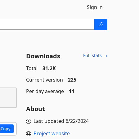
Sign in
Downloads
Full stats →
Total
31.2K
Current version
225
Per day average
11
About
Last updated
6/22/2024
Copy
Project website