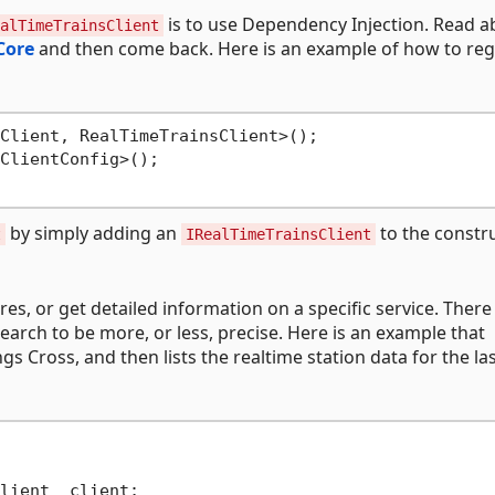
is to use Dependency Injection. Read a
alTimeTrainsClient
Core
and then come back. Here is an example of how to reg
Client, RealTimeTrainsClient>();

ClientConfig>();

by simply adding an
to the constr
t
IRealTimeTrainsClient
res, or get detailed information on a specific service. There
arch to be more, or less, precise. Here is an example that
 Cross, and then lists the realtime station data for the la
lient _client;
