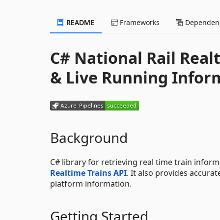
README
Frameworks
Dependenc
C# National Rail Real
& Live Running Infor
Background
C# library for retrieving real time train info
Realtime Trains API
. It also provides accura
platform information.
Getting Started