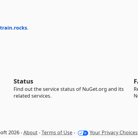
train.rocks
.
Status
F
Find out the service status of NuGet.org and its
R
related services.
N
oft 2026 -
About
-
Terms of Use
-
Your Privacy Choices