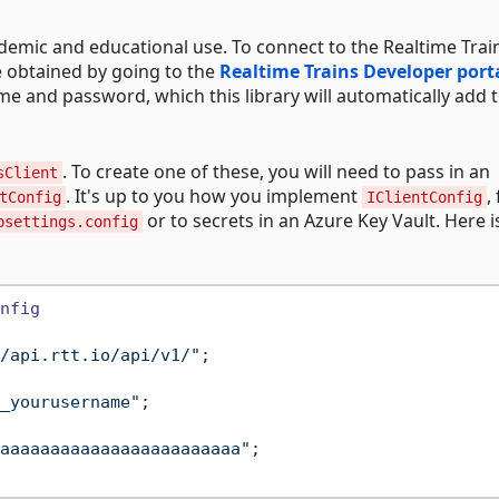
ademic and educational use. To connect to the Realtime Trai
e obtained by going to the
Realtime Trains Developer port
me and password, which this library will automatically add 
. To create one of these, you will need to pass in an
sClient
. It's up to you how you implement
,
tConfig
IClientConfig
or to secrets in an Azure Key Vault. Here i
psettings.config
nfig
/api.rtt.io/api/v1/"
;

_yourusername"
;

aaaaaaaaaaaaaaaaaaaaaaaa"
;
