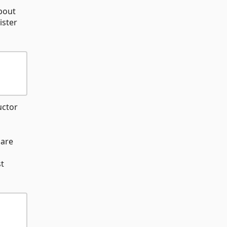
bout
ister
uctor
 are
st