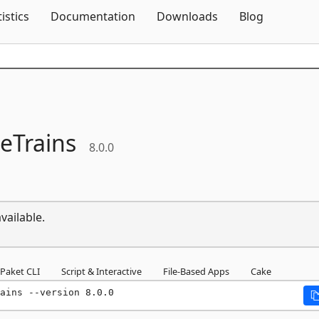
Skip To Content
tistics
Documentation
Downloads
Blog
eTrains
8.0.0
vailable.
Paket CLI
Script & Interactive
File-Based Apps
Cake
ains --version 8.0.0