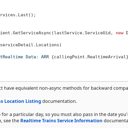
rvices.Last();

ient.GetServiceAsync(lastService.ServiceUid, 
new
 
serviceDetail.Locations)

tRealtime Data: ARR 
{callingPoint.RealtimeArrival
ct have equivalent non-async methods for backward compati
s Location Listing
documentation.
 for a particular day, so you must also pass in the date you'
n, see the
Realtime Trains Service Information
documenta