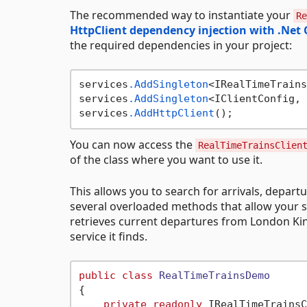
The recommended way to instantiate your
Re
HttpClient dependency injection with .Net 
the required dependencies in your project:
services
.AddSingleton
<IRealTimeTrains
services
.AddSingleton
<IClientConfig, 
services
.AddHttpClient
You can now access the
RealTimeTrainsClien
of the class where you want to use it.
This allows you to search for arrivals, departu
several overloaded methods that allow your se
retrieves current departures from London Kings
service it finds.
public
class
RealTimeTrainsDemo
{

private
readonly
 IRealTimeTrainsC