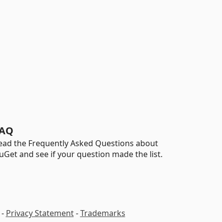
AQ
ead the Frequently Asked Questions about
uGet and see if your question made the list.
-
Privacy Statement
-
Trademarks