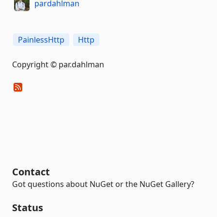
pardahlman
PainlessHttp
Http
Copyright © par.dahlman
Contact
Got questions about NuGet or the NuGet Gallery?
Status