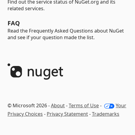
Find out the service status of NuGet.org and its
related services.
FAQ
Read the Frequently Asked Questions about NuGet
and see if your question made the list.
© Microsoft 2026 -
About
-
Terms of Use
-
Your
Privacy Choices
-
Privacy Statement
-
Trademarks