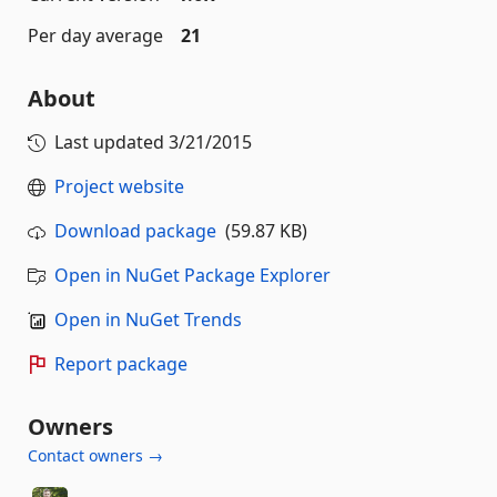
Per day average
21
About
Last updated
3/21/2015
Project website
Download package
(59.87 KB)
Open in NuGet Package Explorer
Open in NuGet Trends
Report package
Owners
Contact owners →