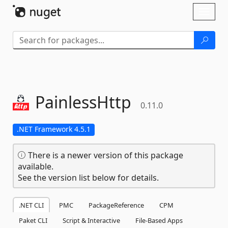
Skip To Content
Toggl
naviga
PainlessHttp
0.11.0
.NET Framework 4.5.1
There is a newer version of this package
available.
See the version list below for details.
.NET CLI
PMC
PackageReference
CPM
Paket CLI
Script & Interactive
File-Based Apps