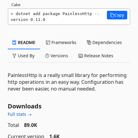
Cake
dotnet add package PainlessHttp --
Copy
version 0.11.0
README
Frameworks
Dependencies
Used By
Versions
Release Notes
PainlessHttp is a really small library for performing
http operations in an easy way. Configuration has
never been easier, no manual needed.
Downloads
Full stats →
Total
89.0K
Current version
1.6K