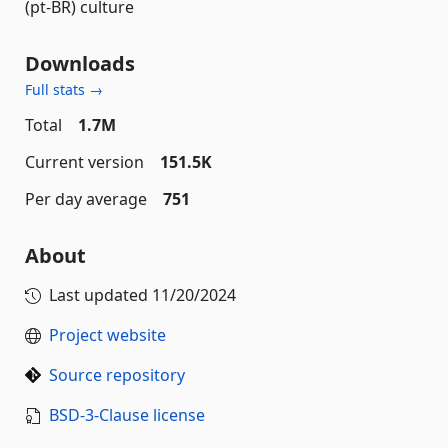
(pt-BR) culture
Downloads
Full stats →
Total
1.7M
Current version
151.5K
Per day average
751
About
Last updated
11/20/2024
Project website
Source repository
BSD-3-Clause license