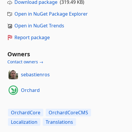
Download package
(319.49 KB)
Open in NuGet Package Explorer
Open in NuGet Trends
Report package
Owners
Contact owners →
sebastienros
Orchard
OrchardCore
OrchardCoreCMS
Localization
Translations