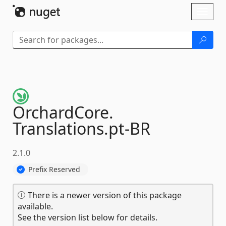
Skip To Content
Toggl
naviga
OrchardCore.
Translations.
pt-
BR
2.1.0
Prefix Reserved
There is a newer version of this package
available.
See the version list below for details.