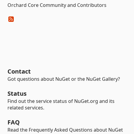
Orchard Core Community and Contributors
Contact
Got questions about NuGet or the NuGet Gallery?
Status
Find out the service status of NuGet.org and its
related services.
FAQ
Read the Frequently Asked Questions about NuGet