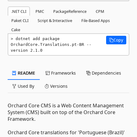
.NET CLI
PMC
PackageReference
CPM
Paket CLI
Script & Interactive
File-Based Apps
Cake
dotnet add package 
Copy
OrchardCore.Translations.pt-BR --
version 2.1.0
README
Frameworks
Dependencies
Used By
Versions
Orchard Core CMS is a Web Content Management
System (CMS) built on top of the Orchard Core
Framework.
Orchard Core translations for 'Portuguese (Brazil)'