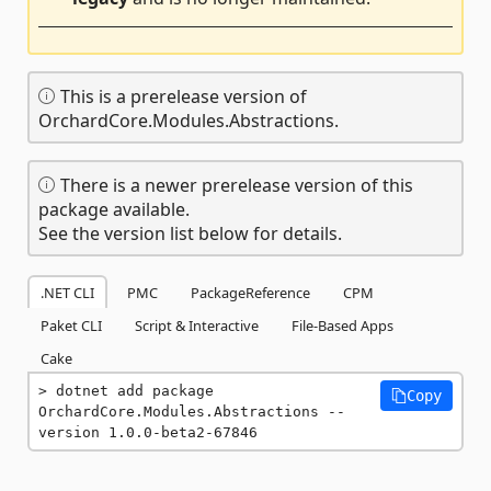
This is a prerelease version of
OrchardCore.Modules.Abstractions.
There is a newer prerelease version of this
package available.
See the version list below for details.
.NET CLI
PMC
PackageReference
CPM
Paket CLI
Script & Interactive
File-Based Apps
Cake
dotnet add package 
Copy
OrchardCore.Modules.Abstractions --
version 1.0.0-beta2-67846