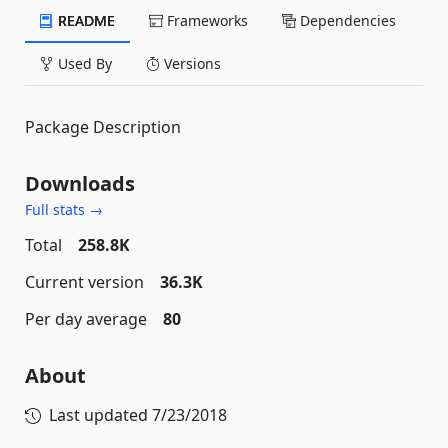
README
Frameworks
Dependencies
Used By
Versions
Package Description
Downloads
Full stats →
Total
258.8K
Current version
36.3K
Per day average
80
About
Last updated
7/23/2018