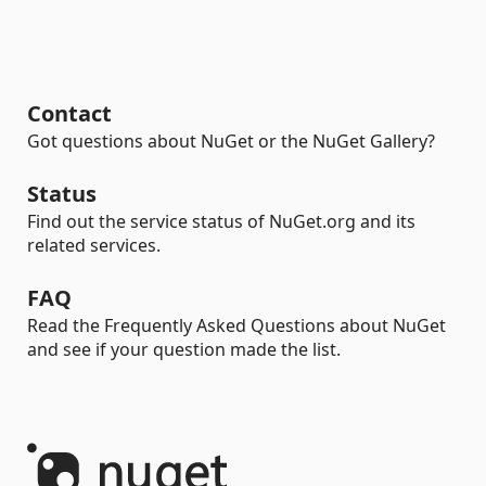
Contact
Got questions about NuGet or the NuGet Gallery?
Status
Find out the service status of NuGet.org and its
related services.
FAQ
Read the Frequently Asked Questions about NuGet
and see if your question made the list.