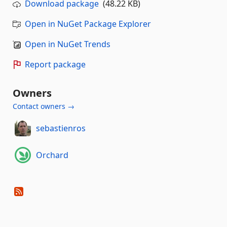
Download package
(48.22 KB)
Open in NuGet Package Explorer
Open in NuGet Trends
Report package
Owners
Contact owners →
sebastienros
Orchard