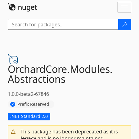
Skip To Content
Toggl
naviga
OrchardCore.
Modules.
Abstractions
1.0.0-beta2-67846
Prefix Reserved
.NET Standard 2.0
This package has been deprecated as it is
legacy
and is no longer maintained.