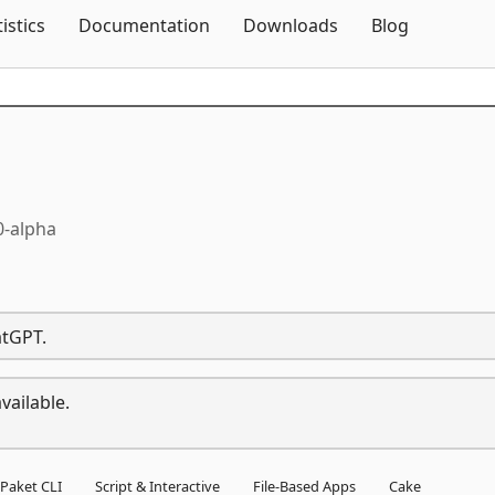
Skip To Content
tistics
Documentation
Downloads
Blog
0-alpha
atGPT.
vailable.
Paket CLI
Script & Interactive
File-Based Apps
Cake