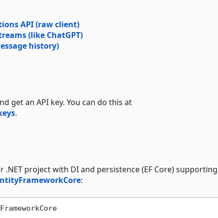
ions API (raw client)
treams (like ChatGPT)
essage history)
nd get an API key. You can do this at
keys
.
r .NET project with DI and persistence (EF Core) supporting 
EntityFrameworkCore
: