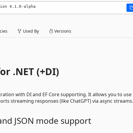
ion 4.1.0-alpha
ies
Used By
Versions
or .NET (+DI)
ation with DI and EF Core supporting. It allows you to use 
pports streaming responses (like ChatGPT) via async streams
and JSON mode support