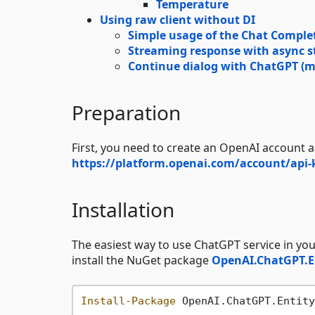
Temperature
Using raw client without DI
Simple usage of the Chat Complet
Streaming response with async s
Continue dialog with ChatGPT (m
Preparation
First, you need to create an OpenAI account a
https://platform.openai.com/account/api-
Installation
The easiest way to use ChatGPT service in you
install the NuGet package
OpenAI.ChatGPT.
Install-Package