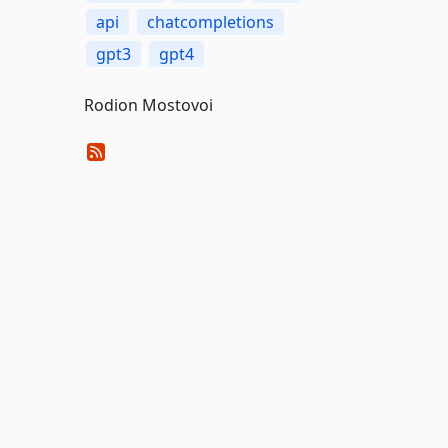
api
chatcompletions
gpt3
gpt4
Rodion Mostovoi