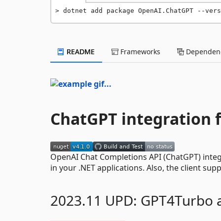
dotnet add package OpenAI.ChatGPT --vers
README
Frameworks
Dependenc
ChatGPT integration f
OpenAI Chat Completions API (ChatGPT) integr
in your .NET applications. Also, the client su
2023.11 UPD: GPT4Turbo 