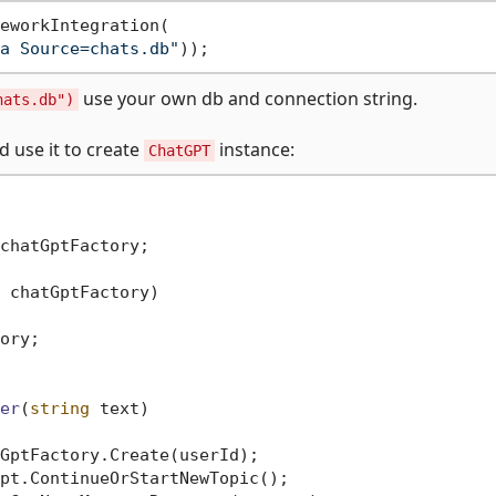
eworkIntegration(

a Source=chats.db"
use your own db and connection string.
hats.db")
d use it to create
instance:
ChatGPT
chatGptFactory;

 chatGptFactory
)
ory;

er
(
string
 text
)
GptFactory.Create(userId);

pt.ContinueOrStartNewTopic();
