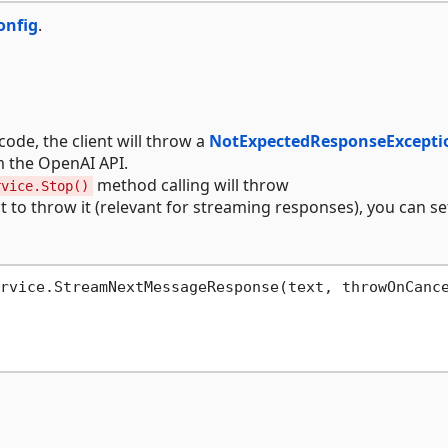
onfig
.
code, the client will throw a
NotExpectedResponseExcepti
m the OpenAI API.
method calling will throw
rvice.Stop()
nt to throw it (relevant for streaming responses), you can se
rvice.StreamNextMessageResponse(text, throwOnCanc