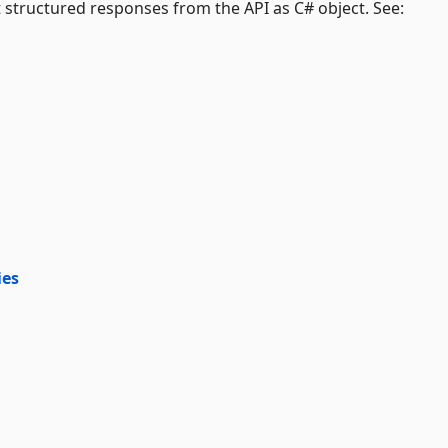
 structured responses from the API as C# object. See:
ies