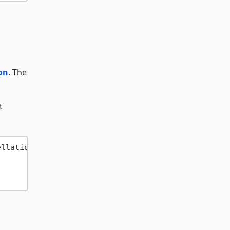
on
. The
t
ellation: 
false
))
