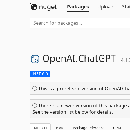
Packages
Upload
Sta
OpenAI.
ChatGPT
4.1.
.NET 6.0
This is a prerelease version of OpenAI.Ch
There is a newer version of this package a
See the version list below for details.
.NET CLI
PMC
PackageReference
CPM