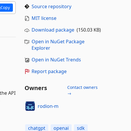
Source repository
Copy
MIT license
Download package
(150.03 KB)
Open in NuGet Package
Explorer
Open in NuGet Trends
Report package
Owners
Contact owners
the API
→
.
rodion-m
chatgpt
openai
sdk