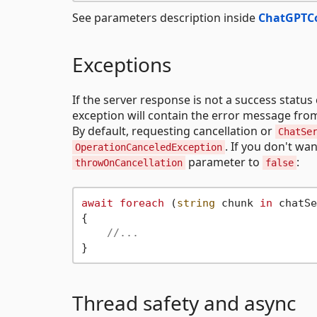
See parameters description inside
ChatGPTC
Exceptions
If the server response is not a success status 
exception will contain the error message fro
By default, requesting cancellation or
ChatSe
. If you don't wa
OperationCanceledException
parameter to
:
throwOnCancellation
false
await
foreach
 (
string
 chunk 
in
 chatSe
{

//...
Thread safety and async