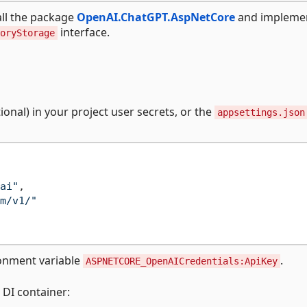
all the package
OpenAI.ChatGPT.AspNetCore
and impleme
interface.
oryStorage
onal) in your project user secrets, or the
appsettings.json
ai"
,
m/v1/"
ronment variable
.
ASPNETCORE_OpenAICredentials:ApiKey
 DI container: