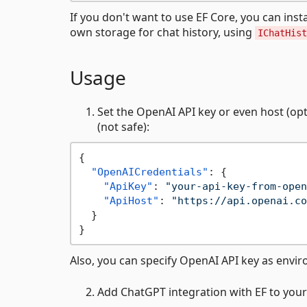
If you don't want to use EF Core, you can inst
own storage for chat history, using
IChatHist
Usage
Set the OpenAI API key or even host (opti
(not safe):
{
"OpenAICredentials"
:
{
"ApiKey"
:
"your-api-key-from-open
"ApiHost"
:
"https://api.openai.co
}
}
Also, you can specify OpenAI API key as envi
Add ChatGPT integration with EF to your