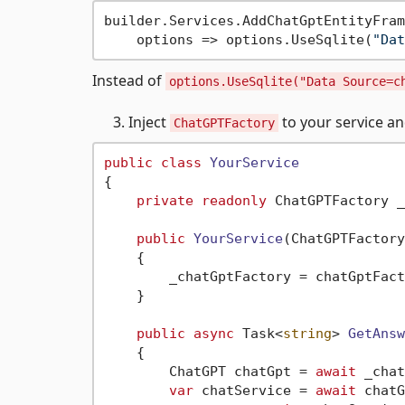
builder.Services.AddChatGptEntityFram
    options => options.UseSqlite(
"Dat
Instead of
options.UseSqlite("Data Source=c
Inject
to your service an
ChatGPTFactory
public
class
YourService
{

private
readonly
 ChatGPTFactory _
public
YourService
(
ChatGPTFactory
    {

        _chatGptFactory = chatGptFact
    }

public
async
 Task<
string
> 
GetAnsw
    {

        ChatGPT chatGpt = 
await
 _chat
var
 chatService = 
await
 chatG