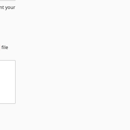
nt your
file