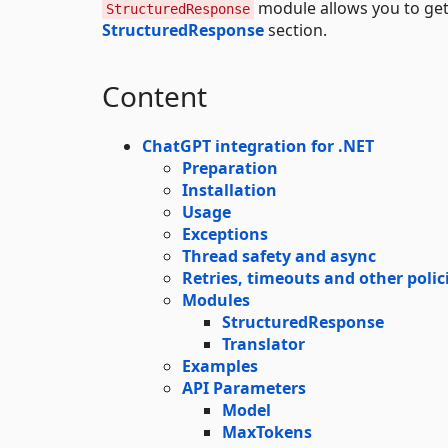
module allows you to get
StructuredResponse
StructuredResponse
section.
Content
ChatGPT integration for .NET
Preparation
Installation
Usage
Exceptions
Thread safety and async
Retries, timeouts and other polic
Modules
StructuredResponse
Translator
Examples
API Parameters
Model
MaxTokens