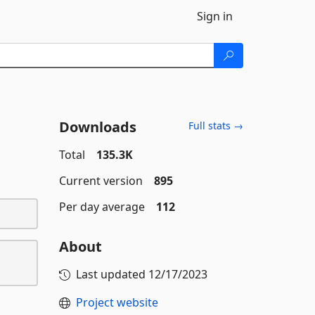
Sign in
Downloads
Full stats →
Total
135.3K
Current version
895
Per day average
112
About
Last updated
12/17/2023
Project website