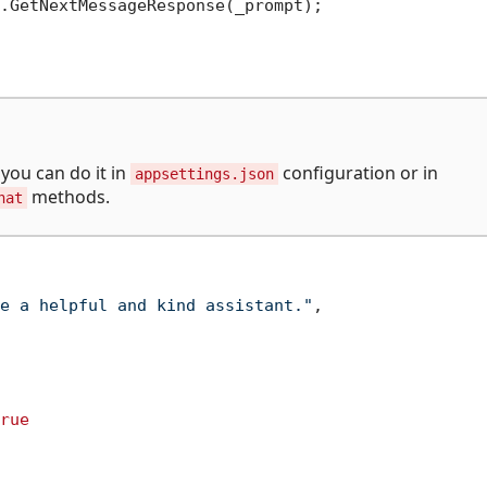
.GetNextMessageResponse(_prompt);

you can do it in
configuration or in
appsettings.json
methods.
hat
e a helpful and kind assistant."
,
rue