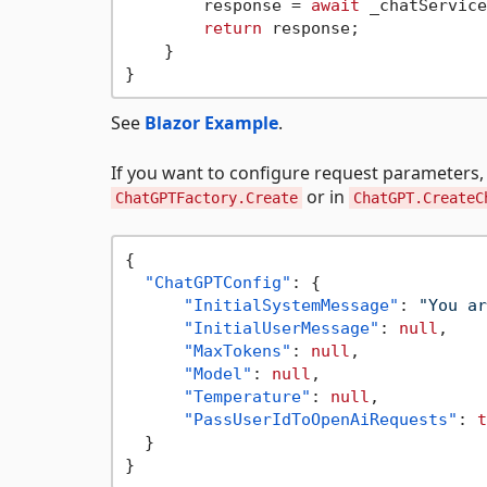
        response = 
await
 _chatService
return
 response;

    }

See
Blazor Example
.
If you want to configure request parameters, 
or in
ChatGPTFactory.Create
ChatGPT.CreateC
{
"ChatGPTConfig"
:
{
"InitialSystemMessage"
:
"You ar
"InitialUserMessage"
:
null
,
"MaxTokens"
:
null
,
"Model"
:
null
,
"Temperature"
:
null
,
"PassUserIdToOpenAiRequests"
:
t
}
}