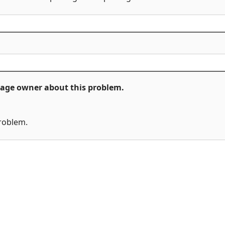
ckage owner about this problem.
problem.