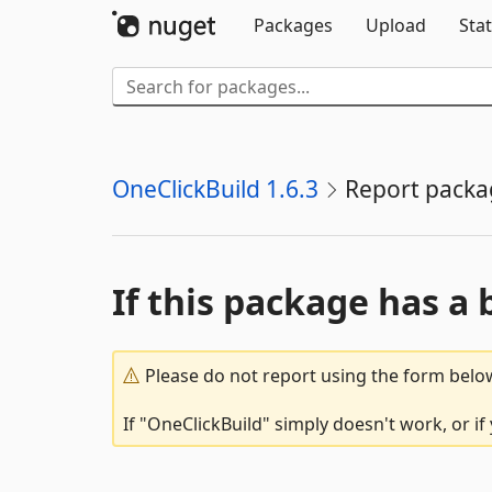
Packages
Upload
Stat
OneClickBuild 1.6.3
Report packa
If this package has a 
Please do not report using the form below
If "OneClickBuild" simply doesn't work, or i