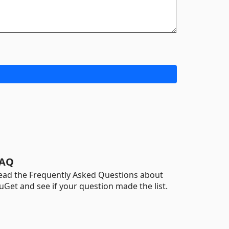
AQ
ead the Frequently Asked Questions about
uGet and see if your question made the list.