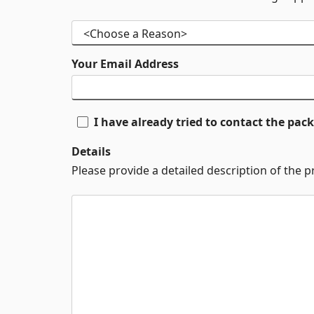
Your Email Address
I have already tried to contact the pa
Details
Please provide a detailed description of the 