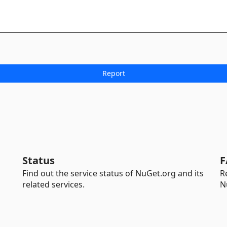
Status
F
Find out the service status of NuGet.org and its
R
related services.
N