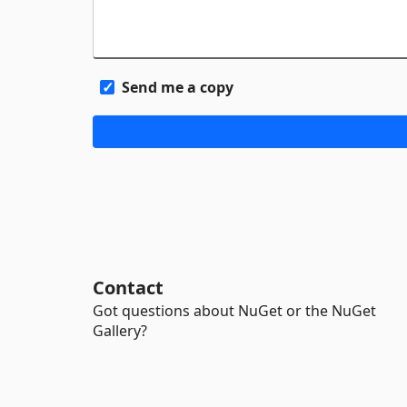
Send me a copy
Contact
Got questions about NuGet or the NuGet
Gallery?