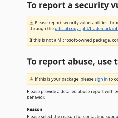
To report a security 
Please report security vulnerabilities thr
through the
official copyright/trademark in
If this is not a Microsoft-owned package, co
To report abuse, use 
If this is your package, please
sign in
to c
Please provide a detailed abuse report with e
behavior.
Reason
Please select the reason for contacting suppo