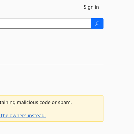
Sign in
ntaining malicious code or spam.
 the owners instead.