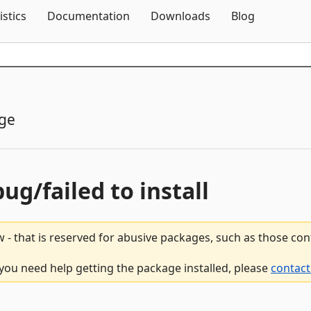
Skip To Content
istics
Documentation
Downloads
Blog
ge
bug/failed to install
 - that is reserved for abusive packages, such as those co
f you need help getting the package installed, please
contact