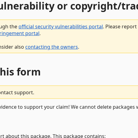
vulnerability or copyright/t
ough the
official security vulnerabilities portal
. Please repor
fringement portal
.
nsider also
contacting the owners
.
this form
ontact support.
vidence to support your claim! We cannot delete packages w
rt about this package. This package contains: