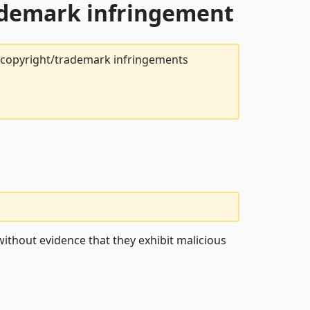
rademark infringement
t copyright/trademark infringements
ithout evidence that they exhibit malicious