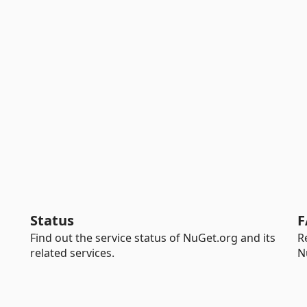
Status
F
Find out the service status of NuGet.org and its
R
related services.
N