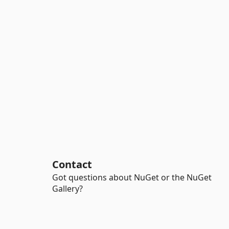
Contact
Got questions about NuGet or the NuGet
Gallery?