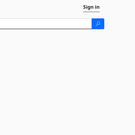
Sign in