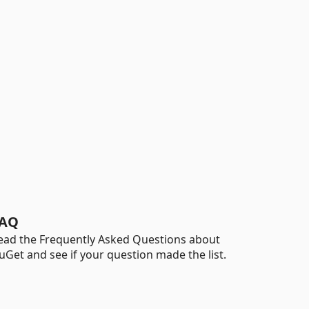
AQ
ead the Frequently Asked Questions about
uGet and see if your question made the list.