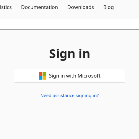
Skip To Content
istics
Documentation
Downloads
Blog
Sign in
Sign in with Microsoft
Need assistance signing in?