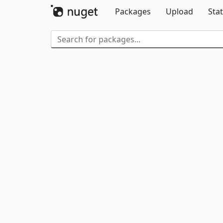
Packages
Upload
Stat