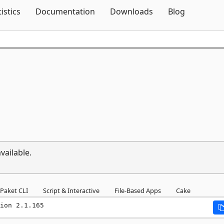
Skip To Content
tistics
Documentation
Downloads
Blog
vailable.
Paket CLI
Script & Interactive
File-Based Apps
Cake
ion 2.1.165