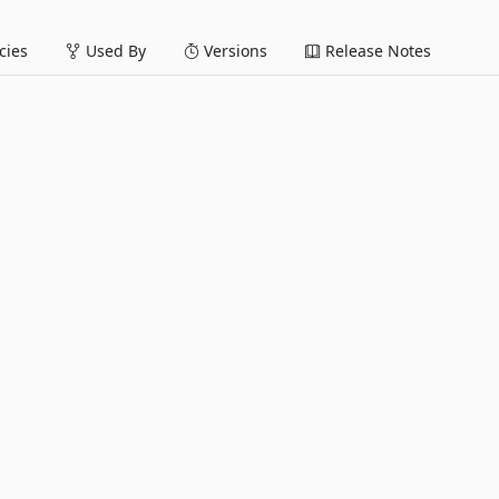
ies
Used By
Versions
Release Notes