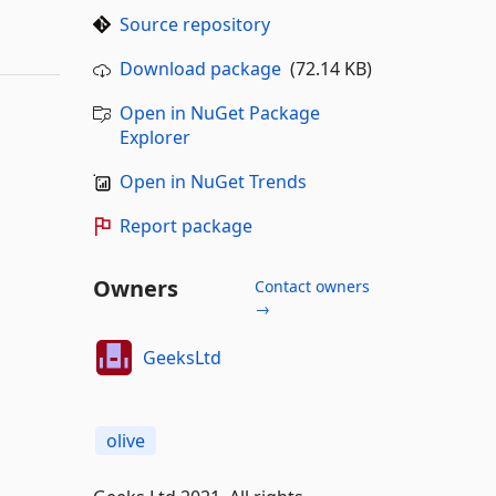
Source repository
Download package
(72.14 KB)
Open in NuGet Package
Explorer
Open in NuGet Trends
Report package
Owners
Contact owners
→
GeeksLtd
olive