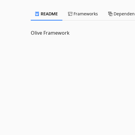
README
Frameworks
Dependenc
Olive Framework