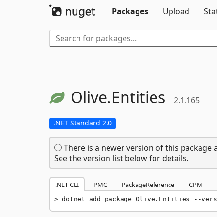
Packages
Upload
Sta
Olive.
Entities
2.1.165
.NET Standard 2.0
There is a newer version of this package a
See the version list below for details.
.NET CLI
PMC
PackageReference
CPM
dotnet add package Olive.Entities --vers