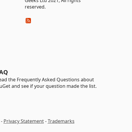
Geeks Ltd 2021, All rights
reserved.
AQ
ead the Frequently Asked Questions about
uGet and see if your question made the list.
-
Privacy Statement
-
Trademarks