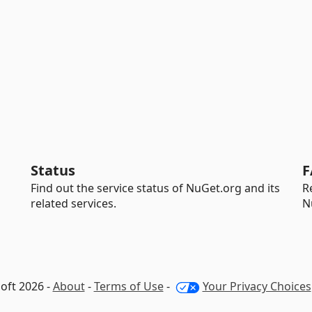
Status
F
Find out the service status of NuGet.org and its
R
related services.
N
oft 2026 -
About
-
Terms of Use
-
Your Privacy Choices