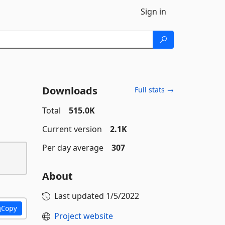
Sign in
Downloads
Full stats →
Total
515.0K
Current version
2.1K
Per day average
307
About
Last updated
1/5/2022
Copy
Project website