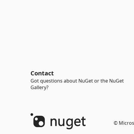
Contact
Got questions about NuGet or the NuGet
Gallery?
© Micros