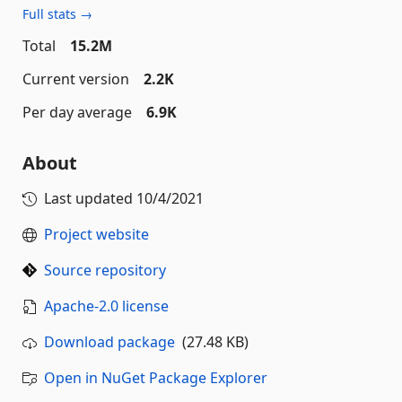
Full stats →
Total
15.2M
Current version
2.2K
Per day average
6.9K
About
Last updated
10/4/2021
Project website
Source repository
Apache-2.0 license
Download package
(27.48 KB)
Open in NuGet Package Explorer