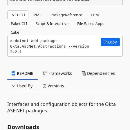
.NET CLI
PMC
PackageReference
CPM
Paket CLI
Script & Interactive
File-Based Apps
Cake
dotnet add package 
Copy
Okta.AspNet.Abstractions --version 
3.2.1
README
Frameworks
Dependencies
Used By
Versions
Interfaces and configuration objects for the Okta
ASP.NET packages.
Downloads