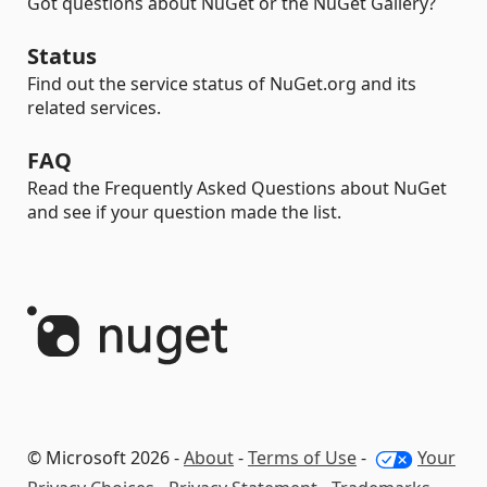
Got questions about NuGet or the NuGet Gallery?
Status
Find out the service status of NuGet.org and its
related services.
FAQ
Read the Frequently Asked Questions about NuGet
and see if your question made the list.
© Microsoft 2026 -
About
-
Terms of Use
-
Your