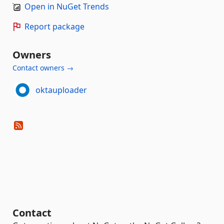
Open in NuGet Trends
Report package
Owners
Contact owners →
oktauploader
Contact