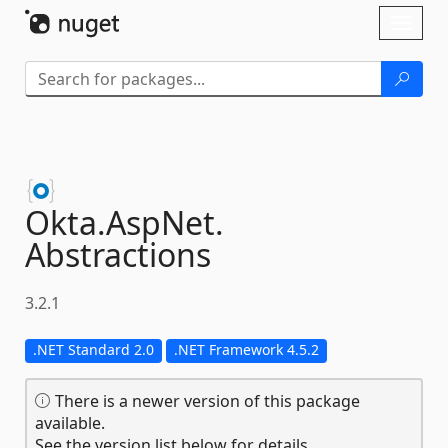
Skip To Content
Toggl
naviga
Okta.
AspNet.
Abstractions
3.2.1
.NET Standard 2.0
.NET Framework 4.5.2
There is a newer version of this package
available.
See the version list below for details.