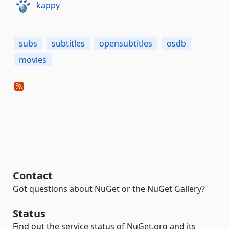
kappy
subs
subtitles
opensubtitles
osdb
movies
Contact
Got questions about NuGet or the NuGet Gallery?
Status
Find out the service status of NuGet.org and its