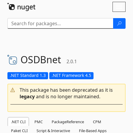
Skip To Content
Toggl
naviga
OSDBnet
2.0.1
.NET Standard 1.3
.NET Framework 4.5
This package has been deprecated as it is
legacy
and is no longer maintained.
.NET CLI
PMC
PackageReference
CPM
Paket CLI
Script & Interactive
File-Based Apps