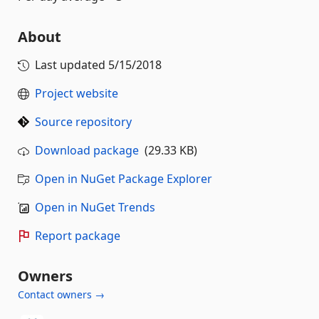
About
Last updated
5/15/2018
Project website
Source repository
Download package
(29.33 KB)
Open in NuGet Package Explorer
Open in NuGet Trends
Report package
Owners
Contact owners →