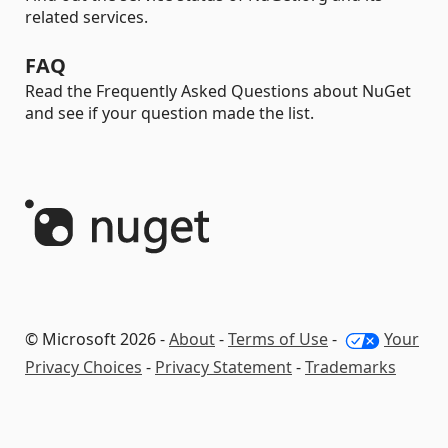
related services.
FAQ
Read the Frequently Asked Questions about NuGet
and see if your question made the list.
© Microsoft 2026 -
About
-
Terms of Use
-
Your
Privacy Choices
-
Privacy Statement
-
Trademarks