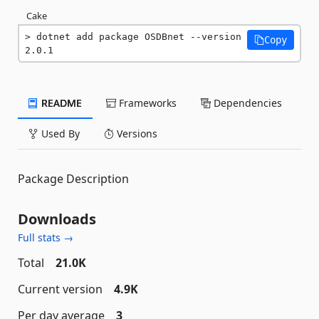
Cake
dotnet add package OSDBnet --version 
Copy
2.0.1
README
Frameworks
Dependencies
Used By
Versions
Package Description
Downloads
Full stats →
Total
21.0K
Current version
4.9K
Per day average
3