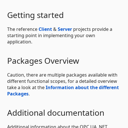
Getting started
The reference
Client
&
Server
projects provide a
starting point in implementing your own
application.
Packages Overview
Caution, there are multiple packages available with
different functional scopes, for a detailed overview
take a look at the
Information about the different
Packages
.
Additional documentation
Additional information about the OPC UA .NET