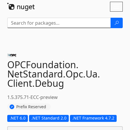
Skip To Content
Toggl
naviga
OPCFoundation.
NetStandard.
Opc.
Ua.
Client.
Debug
1.5.375.71-ECC-preview
Prefix Reserved
.NET 6.0
.NET Standard 2.0
.NET Framework 4.7.2