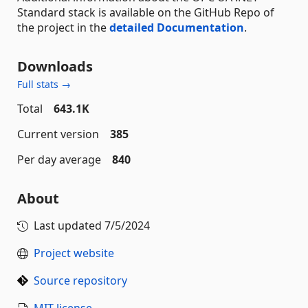
Standard stack is available on the GitHub Repo of
the project in the
detailed Documentation
.
Downloads
Full stats →
Total
643.1K
Current version
385
Per day average
840
About
Last updated
7/5/2024
Project website
Source repository
MIT license