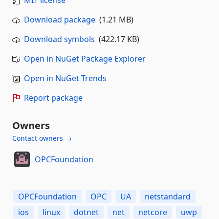
Download package
(1.21 MB)
Download symbols
(422.17 KB)
Open in NuGet Package Explorer
Open in NuGet Trends
Report package
Owners
Contact owners →
OPCFoundation
OPCFoundation
OPC
UA
netstandard
ios
linux
dotnet
net
netcore
uwp