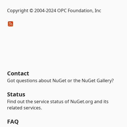
Copyright © 2004-2024 OPC Foundation, Inc
Contact
Got questions about NuGet or the NuGet Gallery?
Status
Find out the service status of NuGet.org and its
related services.
FAQ