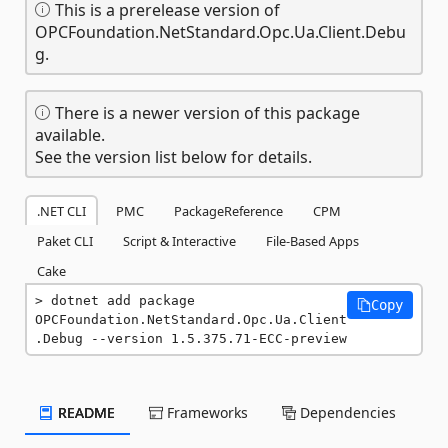
This is a prerelease version of
OPCFoundation.NetStandard.Opc.Ua.Client.Debu
g.
There is a newer version of this package
available.
See the version list below for details.
.NET CLI
PMC
PackageReference
CPM
Paket CLI
Script & Interactive
File-Based Apps
Cake
dotnet add package 
Copy
OPCFoundation.NetStandard.Opc.Ua.Client
.Debug --version 1.5.375.71-ECC-preview
README
Frameworks
Dependencies