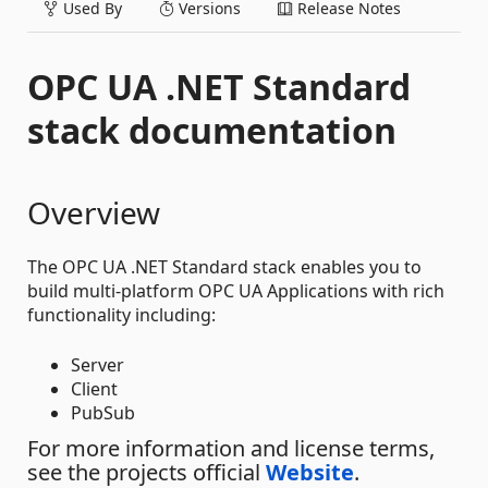
Used By
Versions
Release Notes
OPC UA .NET Standard
stack documentation
Overview
The OPC UA .NET Standard stack enables you to
build multi-platform OPC UA Applications with rich
functionality including:
Server
Client
PubSub
For more information and license terms,
see the projects official
Website
.