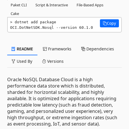
Paket CLI
Script & Interactive
File-Based Apps
Cake
dotnet add package 
Copy
OCI.DotNetSDK.Nosql --version 60.1.0
README
Frameworks
Dependencies
Used By
Versions
Oracle NoSQL Database Cloud is a high
performance data store which is distributed,
sharded for horizontal scalability, and highly
available. It is optimized for applications requiring
predictable low latency (such as fraud detection,
gaming, and personalized user experience), very
high throughput, or extreme ingestion rates (such
as event processing, IoT, and sensor data).