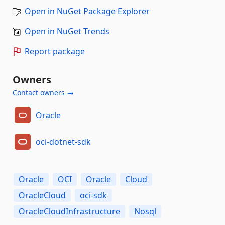
Open in NuGet Package Explorer
Open in NuGet Trends
Report package
Owners
Contact owners →
Oracle
oci-dotnet-sdk
Oracle
OCI
Oracle
Cloud
OracleCloud
oci-sdk
OracleCloudInfrastructure
Nosql