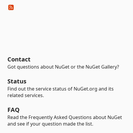
Contact
Got questions about NuGet or the NuGet Gallery?
Status
Find out the service status of NuGet.org and its
related services.
FAQ
Read the Frequently Asked Questions about NuGet
and see if your question made the list.