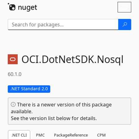
Skip To Content
Toggl
naviga
OCI.
DotNetSDK.
Nosql
60.1.0
.NET Standard 2.0
There is a newer version of this package
available.
See the version list below for details.
.NET CLI
PMC
PackageReference
CPM