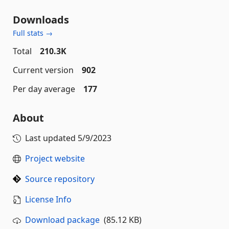
Downloads
Full stats →
Total
210.3K
Current version
902
Per day average
177
About
Last updated
5/9/2023
Project website
Source repository
License Info
Download package
(85.12 KB)