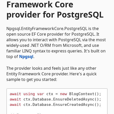
Framework Core
provider for PostgreSQL
Npgsql.EntityFrameworkCore.PostgreSQL is the
open source EF Core provider for PostgreSQL. It
allows you to interact with PostgreSQL via the most
widely-used .NET O/RM from Microsoft, and use
familiar LINQ syntax to express queries. It's built on
top of
Npgsql
.
The provider looks and feels just like any other
Entity Framework Core provider. Here's a quick
sample to get you started:
await
using
var
 ctx = 
new
await
await
 ctx.Database.EnsureCreatedAsync();
