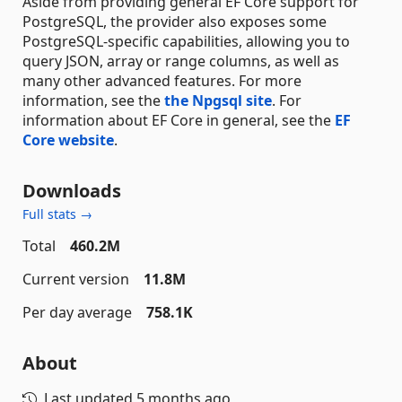
Aside from providing general EF Core support for
PostgreSQL, the provider also exposes some
PostgreSQL-specific capabilities, allowing you to
query JSON, array or range columns, as well as
many other advanced features. For more
information, see the
the Npgsql site
. For
information about EF Core in general, see the
EF
Core website
.
Downloads
Full stats →
Total
460.2M
Current version
11.8M
Per day average
758.1K
About
Last updated
5 months ago