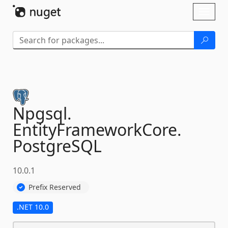
Skip To Content
Toggl
naviga
Npgsql.
EntityFrameworkCore.
PostgreSQL
10.0.1
Prefix Reserved
.NET 10.0