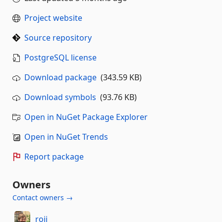
Project website
Source repository
PostgreSQL license
Download package
(343.59 KB)
Download symbols
(93.76 KB)
Open in NuGet Package Explorer
Open in NuGet Trends
Report package
Owners
Contact owners →
roji