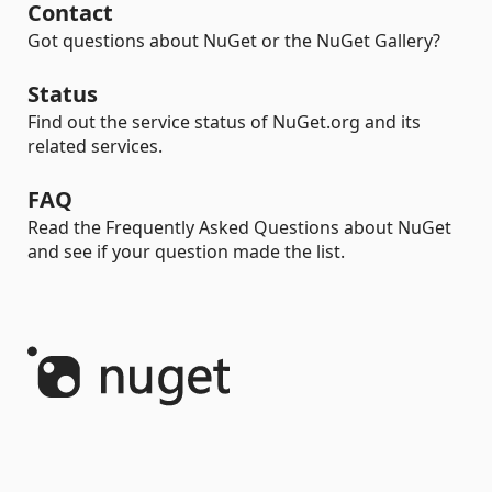
Contact
Got questions about NuGet or the NuGet Gallery?
Status
Find out the service status of NuGet.org and its
related services.
FAQ
Read the Frequently Asked Questions about NuGet
and see if your question made the list.