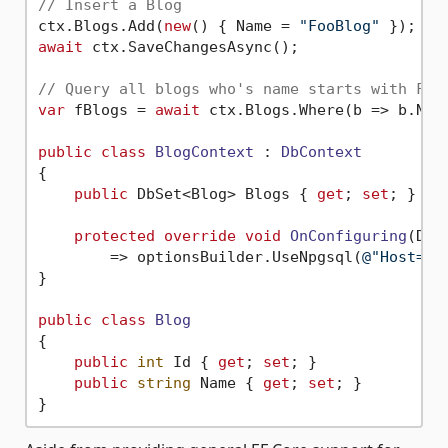
// Insert a Blog
ctx.Blogs.Add(
new
() { Name = 
"FooBlog"
await
 ctx.SaveChangesAsync();

// Query all blogs who's name starts with F
var
 fBlogs = 
await
 ctx.Blogs.Where(b => b.Nam
public
class
BlogContext
 : 
DbContext
{

public
 DbSet<Blog> Blogs { 
get
; 
set
; }

protected
override
void
OnConfiguring
(
DbC
        => optionsBuilder.UseNpgsql(
@"Host=my
}

public
class
Blog
{

public
int
 Id { 
get
; 
set
; }

public
string
 Name { 
get
; 
set
; }
