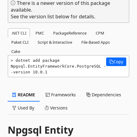
There is a newer version of this package
available.
See the version list below for details.
.NET CLI
PMC
PackageReference
CPM
Paket CLI
Script & Interactive
File-Based Apps
Cake
dotnet add package 
Copy
Npgsql.EntityFrameworkCore.PostgreSQL -
-version 10.0.1
README
Frameworks
Dependencies
Used By
Versions
Npgsql Entity