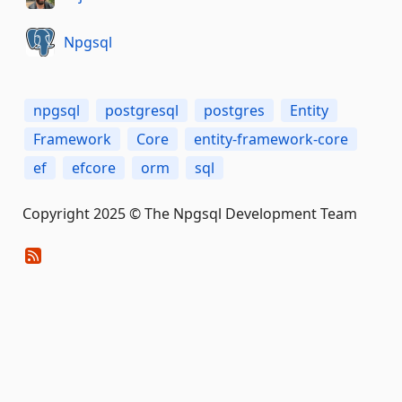
Npgsql
npgsql
postgresql
postgres
Entity
Framework
Core
entity-framework-core
ef
efcore
orm
sql
Copyright 2025 © The Npgsql Development Team