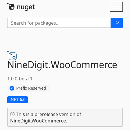
Skip To Content
Toggl
naviga
NineDigit.
WooCommerce
1.0.0-beta.1
Prefix Reserved
.NET 6.0
This is a prerelease version of
NineDigit.WooCommerce.