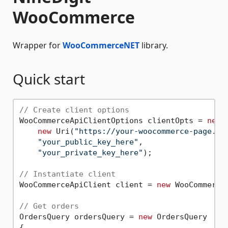
WooCommerce
Wrapper for
WooCommerceNET
library.
Quick start
// Create client options
WooCommerceApiClientOptions clientOpts = 
new
 
new
 Uri(
"https://your-woocommerce-page.sk
"your_public_key_here"
,

"your_private_key_here"
);

// Instantiate client
WooCommerceApiClient client = 
new
 WooCommerce
// Get orders
OrdersQuery ordersQuery = 
new
 OrdersQuery

{
