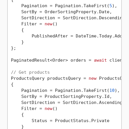
    Pagination = Pagination.TakeFirst(
5
),

    SortBy = OrderSortingProperty.Date,

    SortDirection = SortDirection.Descending,

    Filter = 
new
()

    {

        PublishedAfter = DateTime.Today.AddDa
    }

};

PaginatedResult<Order> orders = 
await
 client.
// Get products
ProductsQuery productsQuery = 
new
 ProductsQuer
{

    Pagination = Pagination.TakeFirst(
10
),

    SortBy = ProductSortingProperty.Id,

    SortDirection = SortDirection.Ascending,

    Filter = 
new
()

    {

        Status = ProductStatus.Private

    }
