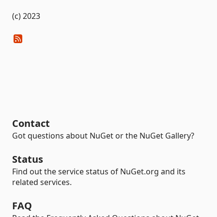
(c) 2023
Contact
Got questions about NuGet or the NuGet Gallery?
Status
Find out the service status of NuGet.org and its
related services.
FAQ