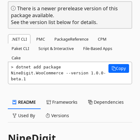
There is a newer prerelease version of this
package available.
See the version list below for details.
.NET CLI
PMC
PackageReference
CPM
Paket CLI
Script & Interactive
File-Based Apps
Cake
dotnet add package 
Copy
NineDigit.WooCommerce --version 1.0.0-
beta.1
README
Frameworks
Dependencies
Used By
Versions
NineDigit