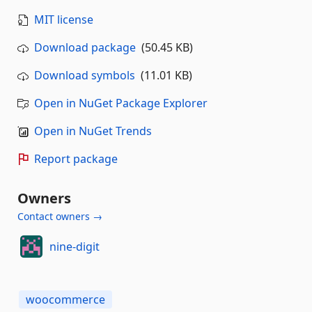
MIT license
Download package
(50.45 KB)
Download symbols
(11.01 KB)
Open in NuGet Package Explorer
Open in NuGet Trends
Report package
Owners
Contact owners →
nine-digit
woocommerce