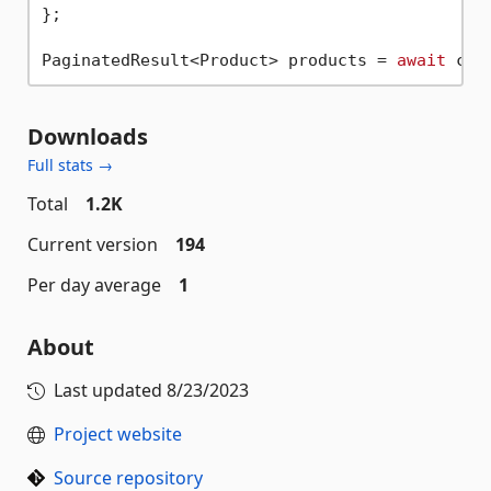
};

PaginatedResult<Product> products = 
await
Downloads
Full stats →
Total
1.2K
Current version
194
Per day average
1
About
Last updated
8/23/2023
Project website
Source repository