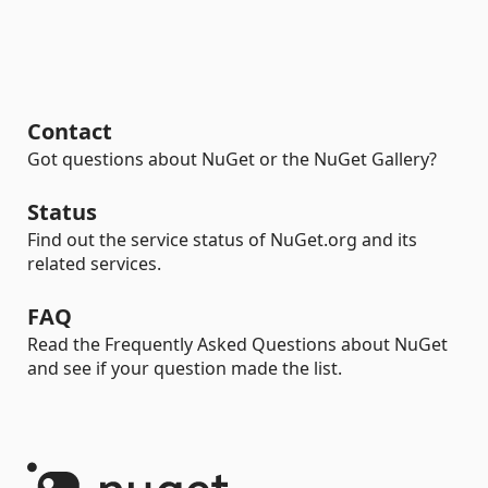
Contact
Got questions about NuGet or the NuGet Gallery?
Status
Find out the service status of NuGet.org and its
related services.
FAQ
Read the Frequently Asked Questions about NuGet
and see if your question made the list.