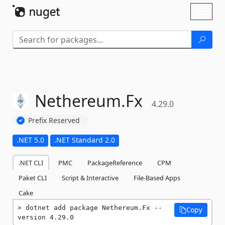
Skip To Content
Toggl
naviga
Nethereum.
Fx
4.29.0
Prefix Reserved
.NET 5.0
.NET Standard 2.0
.NET CLI
PMC
PackageReference
CPM
Paket CLI
Script & Interactive
File-Based Apps
Cake
dotnet add package Nethereum.Fx --
Copy
version 4.29.0