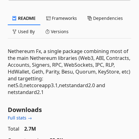
README
Frameworks
Dependencies
Used By
Versions
Nethereum Fx, a single package combining most of
the main Nethereum libraries (Web3, ABI, Contracts,
Accounts, Signers, RPC, WebSockets, IPC, RLP,
HdWallet, Geth, Parity, Besu, Quorum, KeyStore, etc)
and targetting:
net5.0,netcoreapp3.1,netstandard2.0 and
netstandard2.1
Downloads
Full stats →
Total
2.7M