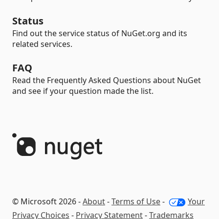
Status
Find out the service status of NuGet.org and its
related services.
FAQ
Read the Frequently Asked Questions about NuGet
and see if your question made the list.
© Microsoft 2026 -
About
-
Terms of Use
-
Your
Privacy Choices
-
Privacy Statement
-
Trademarks