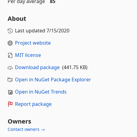
Per day average
85
About
Last updated
7/15/2020
Project website
MIT license
Download package
(441.75 KB)
Open in NuGet Package Explorer
Open in NuGet Trends
Report package
Owners
Contact owners →