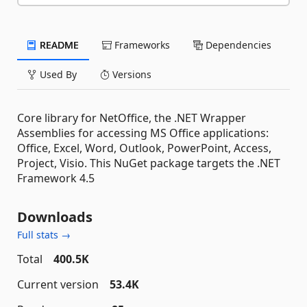
README
Frameworks
Dependencies
Used By
Versions
Core library for NetOffice, the .NET Wrapper
Assemblies for accessing MS Office applications:
Office, Excel, Word, Outlook, PowerPoint, Access,
Project, Visio. This NuGet package targets the .NET
Framework 4.5
Downloads
Full stats →
Total
400.5K
Current version
53.4K