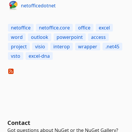
netofficedotnet
netoffice
netoffice.core
office
excel
word
outlook
powerpoint
access
project
visio
interop
wrapper
.net45
vsto
excel-dna
Contact
Got questions about NuGet or the NuGet Gallery?