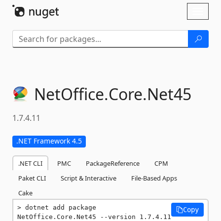
Skip To Content
Toggl
naviga
NetOffice.
Core.
Net45
1.7.4.11
.NET Framework 4.5
.NET CLI
PMC
PackageReference
CPM
Paket CLI
Script & Interactive
File-Based Apps
Cake
dotnet add package 
Copy
NetOffice.Core.Net45 --version 1.7.4.11