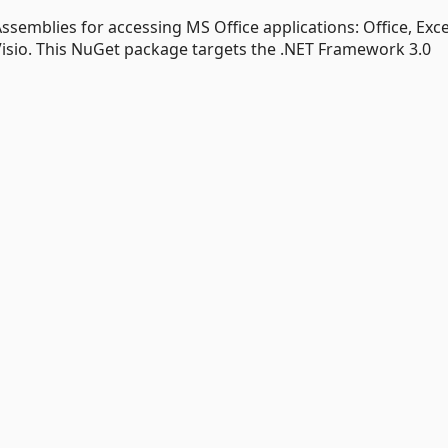
ssemblies for accessing MS Office applications: Office, Exce
Visio. This NuGet package targets the .NET Framework 3.0