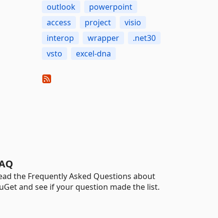
outlook
powerpoint
access
project
visio
interop
wrapper
.net30
vsto
excel-dna
AQ
ead the Frequently Asked Questions about
uGet and see if your question made the list.