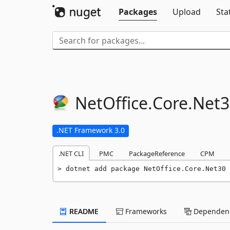
Packages
Upload
Sta
NetOffice.
Core.
Net3
.NET Framework 3.0
.NET CLI
PMC
PackageReference
CPM
dotnet add package NetOffice.Core.Net30 
README
Frameworks
Dependenc