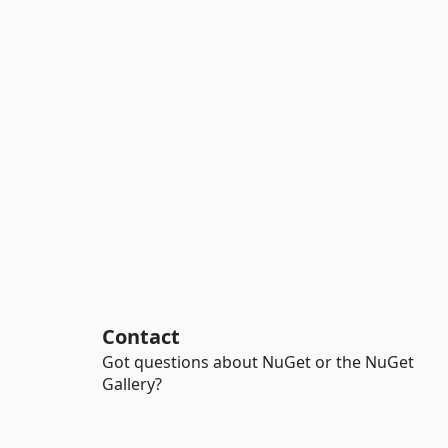
Contact
Got questions about NuGet or the NuGet
Gallery?