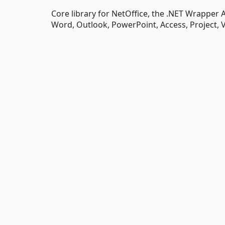
Core library for NetOffice, the .NET Wrapper A
Word, Outlook, PowerPoint, Access, Project, 