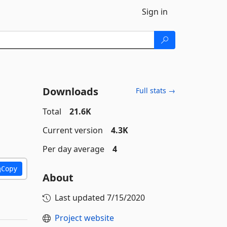
Sign in
Downloads
Full stats →
Total
21.6K
Current version
4.3K
Per day average
4
Copy
About
Last updated
7/15/2020
Project website