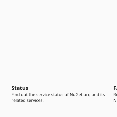
Status
F
Find out the service status of NuGet.org and its
R
related services.
N