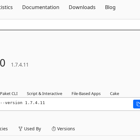
Skip To Content
tistics
Documentation
Downloads
Blog
0
1.7.4.11
Paket CLI
Script & Interactive
File-Based Apps
Cake
--version 1.7.4.11
ies
Used By
Versions