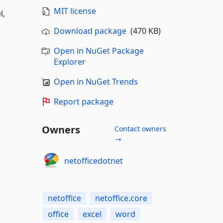
MIT license
l,
Download package
(470 KB)
Open in NuGet Package
Explorer
Open in NuGet Trends
Report package
Owners
Contact owners
→
netofficedotnet
netoffice
netoffice.core
office
excel
word