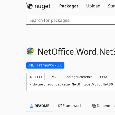
Packages
Upload
Sta
NetOffice.
Word.
Net
.NET Framework 3.0
.NET CLI
PMC
PackageReference
CPM
dotnet add package NetOffice.Word.Net30 
README
Frameworks
Dependenc