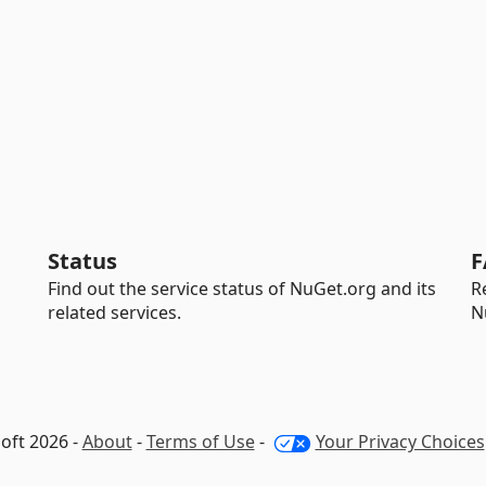
Status
F
Find out the service status of NuGet.org and its
R
related services.
N
oft 2026 -
About
-
Terms of Use
-
Your Privacy Choices