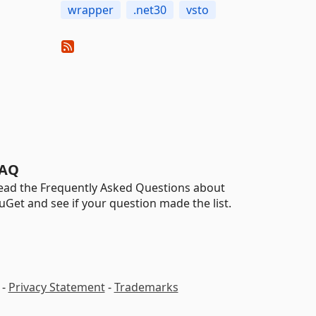
wrapper
.net30
vsto
AQ
ead the Frequently Asked Questions about
uGet and see if your question made the list.
-
Privacy Statement
-
Trademarks