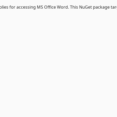
lies for accessing MS Office Word. This NuGet package tar