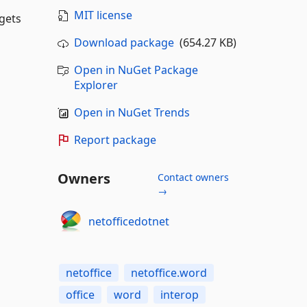
MIT license
gets
Download package
(654.27 KB)
Open in NuGet Package
Explorer
Open in NuGet Trends
Report package
Owners
Contact owners
→
netofficedotnet
netoffice
netoffice.word
office
word
interop