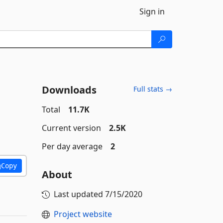
Sign in
Downloads
Full stats →
Total
11.7K
Current version
2.5K
Per day average
2
Copy
About
Last updated
7/15/2020
Project website