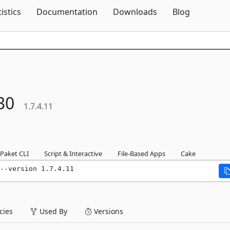
Skip To Content
tistics
Documentation
Downloads
Blog
30
1.7.4.11
Paket CLI
Script & Interactive
File-Based Apps
Cake
--version 1.7.4.11
ies
Used By
Versions