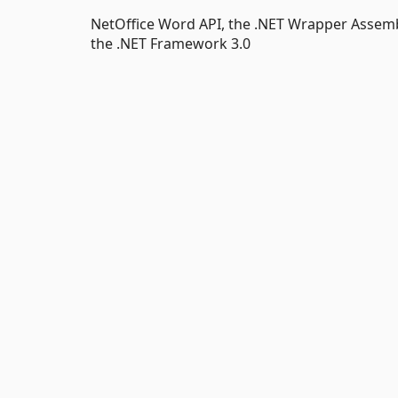
NetOffice Word API, the .NET Wrapper Assemb
the .NET Framework 3.0