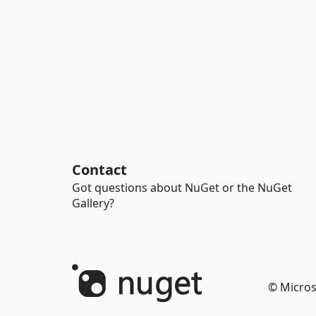
Contact
Got questions about NuGet or the NuGet
Gallery?
© Micros