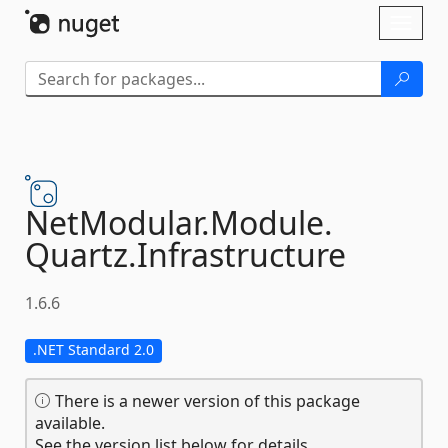
Skip To Content
Toggl
naviga
NetModular.
Module.
Quartz.
Infrastructure
1.6.6
.NET Standard 2.0
There is a newer version of this package
available.
See the version list below for details.