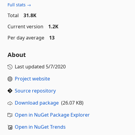
Full stats →
Total
31.8K
Current version
1.2K
Per day average
13
About
Last updated
5/7/2020
Project website
Source repository
Download package
(26.07 KB)
Open in NuGet Package Explorer
Open in NuGet Trends