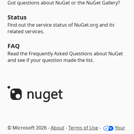
Got questions about NuGet or the NuGet Gallery?
Status
Find out the service status of NuGet.org and its
related services.
FAQ
Read the Frequently Asked Questions about NuGet
and see if your question made the list.
© Microsoft 2026 -
About
-
Terms of Use
-
Your