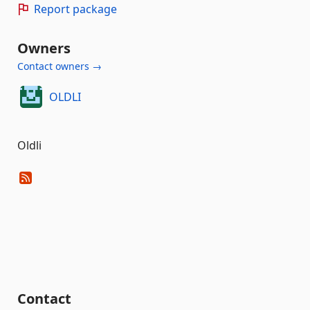
Report package
Owners
Contact owners →
OLDLI
Oldli
Contact