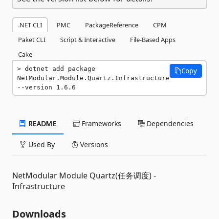
.NET CLI
PMC
PackageReference
CPM
Paket CLI
Script & Interactive
File-Based Apps
Cake
dotnet add package 
Copy
NetModular.Module.Quartz.Infrastructure 
--version 1.6.6
README
Frameworks
Dependencies
Used By
Versions
NetModular Module Quartz(任务调度) -
Infrastructure
Downloads