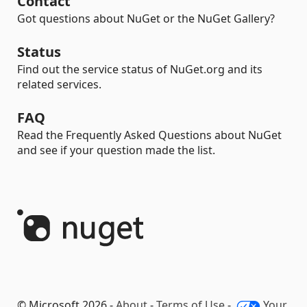
Contact
Got questions about NuGet or the NuGet Gallery?
Status
Find out the service status of NuGet.org and its
related services.
FAQ
Read the Frequently Asked Questions about NuGet
and see if your question made the list.
© Microsoft 2026 -
About
-
Terms of Use
-
Your