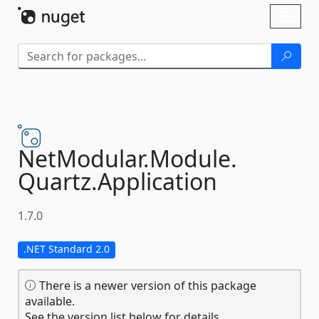
Skip To Content
Toggl
naviga
NetModular.
Module.
Quartz.
Application
1.7.0
.NET Standard 2.0
There is a newer version of this package
available.
See the version list below for details.