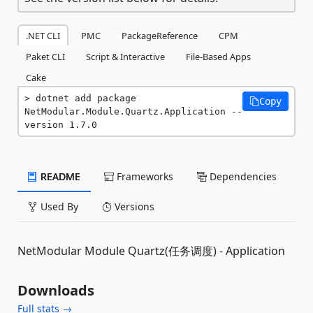
.NET CLI
PMC
PackageReference
CPM
Paket CLI
Script & Interactive
File-Based Apps
Cake
dotnet add package 
Copy
NetModular.Module.Quartz.Application --
version 1.7.0
README
Frameworks
Dependencies
Used By
Versions
NetModular Module Quartz(任务调度) - Application
Downloads
Full stats →