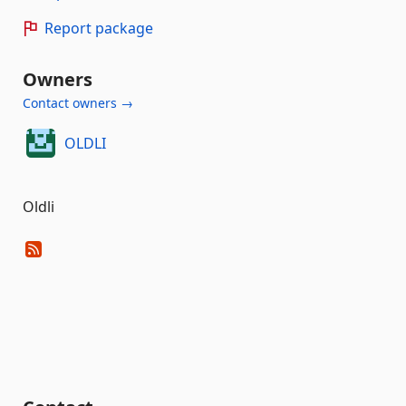
Report package
Owners
Contact owners →
OLDLI
Oldli