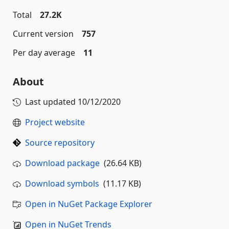
Total
27.2K
Current version
757
Per day average
11
About
Last updated
10/12/2020
Project website
Source repository
Download package
(26.64 KB)
Download symbols
(11.17 KB)
Open in NuGet Package Explorer
Open in NuGet Trends