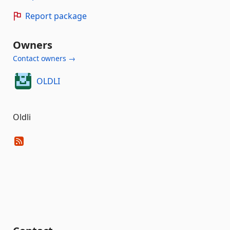
Report package
Owners
Contact owners →
OLDLI
Oldli