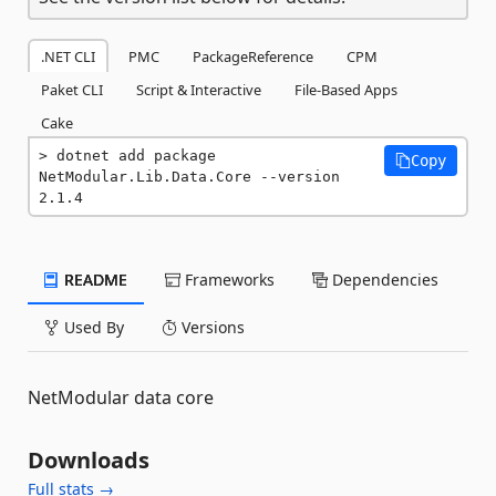
.NET CLI
PMC
PackageReference
CPM
Paket CLI
Script & Interactive
File-Based Apps
Cake
dotnet add package 
Copy
NetModular.Lib.Data.Core --version 
2.1.4
README
Frameworks
Dependencies
Used By
Versions
NetModular data core
Downloads
Full stats →