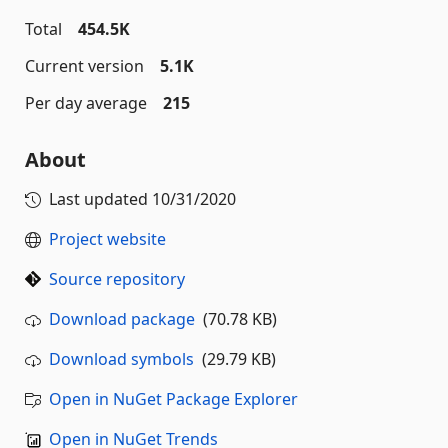
Total
454.5K
Current version
5.1K
Per day average
215
About
Last updated
10/31/2020
Project website
Source repository
Download package
(70.78 KB)
Download symbols
(29.79 KB)
Open in NuGet Package Explorer
Open in NuGet Trends