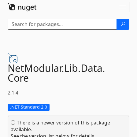
Skip To Content
Toggl
naviga
NetModular.
Lib.
Data.
Core
2.1.4
.NET Standard 2.0
There is a newer version of this package
available.
See the version list below for details.