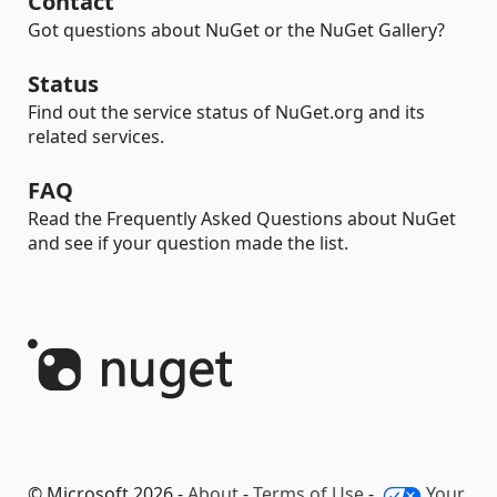
Contact
Got questions about NuGet or the NuGet Gallery?
Status
Find out the service status of NuGet.org and its
related services.
FAQ
Read the Frequently Asked Questions about NuGet
and see if your question made the list.
© Microsoft 2026 -
About
-
Terms of Use
-
Your