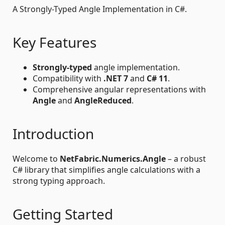
A Strongly-Typed Angle Implementation in C#.
Key Features
Strongly-typed
angle implementation.
Compatibility with
.NET 7
and
C# 11
.
Comprehensive angular representations with
Angle
and
AngleReduced
.
Introduction
Welcome to
NetFabric.Numerics.Angle
– a robust
C# library that simplifies angle calculations with a
strong typing approach.
Getting Started