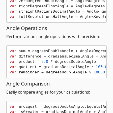
var
 zeroDegreesDoubleAngle = Angle<Degrees, 
d
var
 rightDegreesFloatAngle = Angle<Degrees, 
f
var
 straightRadiansDecimalAngle = Angle<Radia
var
Angle Operations
Perform various angle operations with precision:
var
 sum = degreesDoubleAngle + Angle<Degrees,
var
 difference = gradiansDecimalAngle - Angle
var
 product = 
2.0
var
 quotient = gradiansDecimalAngle / 
100.0
var
 remainder = degreesDoubleAngle % 
180.0
Angle Comparison
Easily compare angles for your calculations:
var
 areEqual = degreesDoubleAngle.Equals(Angl
var
 isGreater = gradiansDecimalAngle > Angle<