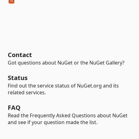
Contact
Got questions about NuGet or the NuGet Gallery?
Status
Find out the service status of NuGet.org and its
related services.
FAQ
Read the Frequently Asked Questions about NuGet
and see if your question made the list.