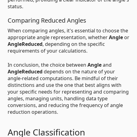
status.
Comparing Reduced Angles
When comparing angles, it's essential to choose the
appropriate angle representation, whether
Angle
or
AngleReduced
, depending on the specific
requirements of your calculations.
In conclusion, the choice between
Angle
and
AngleReduced
depends on the nature of your
angle-related computations. Be mindful of their
distinctions and use the one that best aligns with
your specific needs for representing and comparing
angles, managing units, handling data type
conversions, and reducing the frequency of angle
reduction operations.
Angle Classification