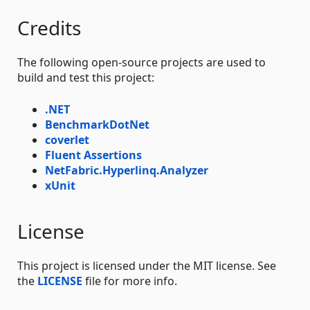
Credits
The following open-source projects are used to
build and test this project:
.NET
BenchmarkDotNet
coverlet
Fluent Assertions
NetFabric.Hyperlinq.Analyzer
xUnit
License
This project is licensed under the MIT license. See
the
LICENSE
file for more info.