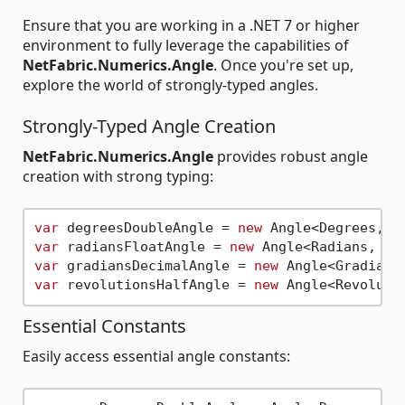
Ensure that you are working in a .NET 7 or higher
environment to fully leverage the capabilities of
NetFabric.Numerics.Angle
. Once you're set up,
explore the world of strongly-typed angles.
Strongly-Typed Angle Creation
NetFabric.Numerics.Angle
provides robust angle
creation with strong typing:
var
 degreesDoubleAngle = 
new
 Angle<Degrees, 
d
var
 radiansFloatAngle = 
new
 Angle<Radians, 
fl
var
 gradiansDecimalAngle = 
new
 Angle<Gradians
var
 revolutionsHalfAngle = 
new
 Angle<Revoluti
Essential Constants
Easily access essential angle constants: