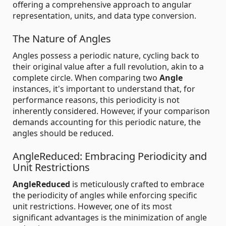
offering a comprehensive approach to angular
representation, units, and data type conversion.
The Nature of Angles
Angles possess a periodic nature, cycling back to
their original value after a full revolution, akin to a
complete circle. When comparing two
Angle
instances, it's important to understand that, for
performance reasons, this periodicity is not
inherently considered. However, if your comparison
demands accounting for this periodic nature, the
angles should be reduced.
AngleReduced: Embracing Periodicity and
Unit Restrictions
AngleReduced
is meticulously crafted to embrace
the periodicity of angles while enforcing specific
unit restrictions. However, one of its most
significant advantages is the minimization of angle