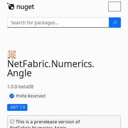
Skip To Content
Toggl
naviga
NetFabric.
Numerics.
Angle
1.0.0-beta08
Prefix Reserved
.NET 7.0
This is a prerelease version of
NetFabric.Numerics.Angle.