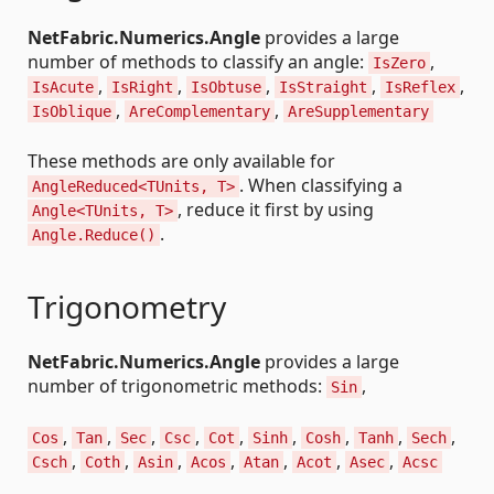
NetFabric.Numerics.Angle
provides a large
number of methods to classify an angle:
,
IsZero
,
,
,
,
,
IsAcute
IsRight
IsObtuse
IsStraight
IsReflex
,
,
IsOblique
AreComplementary
AreSupplementary
These methods are only available for
. When classifying a
AngleReduced<TUnits, T>
, reduce it first by using
Angle<TUnits, T>
.
Angle.Reduce()
Trigonometry
NetFabric.Numerics.Angle
provides a large
number of trigonometric methods:
,
Sin
,
,
,
,
,
,
,
,
,
Cos
Tan
Sec
Csc
Cot
Sinh
Cosh
Tanh
Sech
,
,
,
,
,
,
,
Csch
Coth
Asin
Acos
Atan
Acot
Asec
Acsc