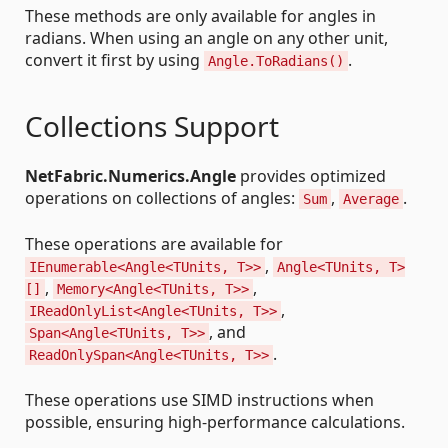
These methods are only available for angles in
radians. When using an angle on any other unit,
convert it first by using
.
Angle.ToRadians()
Collections Support
NetFabric.Numerics.Angle
provides optimized
operations on collections of angles:
,
.
Sum
Average
These operations are available for
,
IEnumerable<Angle<TUnits, T>>
Angle<TUnits, T>
,
,
[]
Memory<Angle<TUnits, T>>
,
IReadOnlyList<Angle<TUnits, T>>
, and
Span<Angle<TUnits, T>>
.
ReadOnlySpan<Angle<TUnits, T>>
These operations use SIMD instructions when
possible, ensuring high-performance calculations.