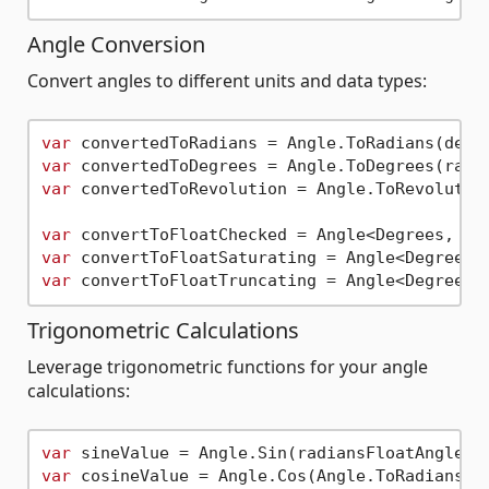
Angle Conversion
Convert angles to different units and data types:
var
var
var
 convertedToRevolution = Angle.ToRevolution
var
 convertToFloatChecked = Angle<Degrees, 
fl
var
 convertToFloatSaturating = Angle<Degrees,
var
 convertToFloatTruncating = Angle<Degrees,
Trigonometric Calculations
Leverage trigonometric functions for your angle
calculations:
var
var