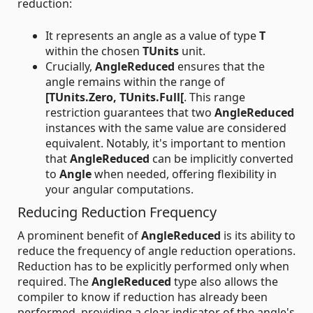
reduction:
It represents an angle as a value of type
T
within the chosen
TUnits
unit.
Crucially,
AngleReduced
ensures that the
angle remains within the range of
[TUnits.Zero, TUnits.Full[
. This range
restriction guarantees that two
AngleReduced
instances with the same value are considered
equivalent. Notably, it's important to mention
that
AngleReduced
can be implicitly converted
to
Angle
when needed, offering flexibility in
your angular computations.
Reducing Reduction Frequency
A prominent benefit of
AngleReduced
is its ability to
reduce the frequency of angle reduction operations.
Reduction has to be explicitly performed only when
required. The
AngleReduced
type also allows the
compiler to know if reduction has already been
performed, providing a clear indicator of the angle's