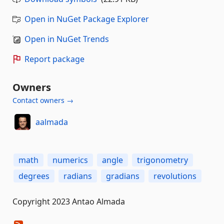
Open in NuGet Package Explorer
Open in NuGet Trends
Report package
Owners
Contact owners →
aalmada
math
numerics
angle
trigonometry
degrees
radians
gradians
revolutions
Copyright 2023 Antao Almada