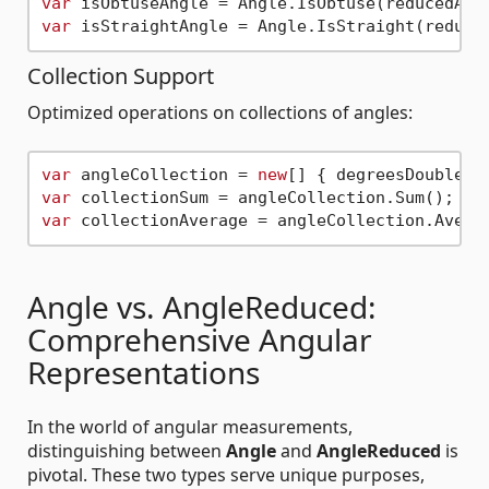
var
var
Collection Support
Optimized operations on collections of angles:
var
 angleCollection = 
new
[] { degreesDoubleAn
var
var
Angle vs. AngleReduced:
Comprehensive Angular
Representations
In the world of angular measurements,
distinguishing between
Angle
and
AngleReduced
is
pivotal. These two types serve unique purposes,