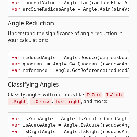
var
var
Angle Reduction
Understand the significance of angle reduction in
your calculations:
var
var
var
Classifying Angles
Classify angles with methods like
,
,
IsZero
IsAcute
,
,
, and more:
IsRight
IsObtuse
IsStraight
var
var
var