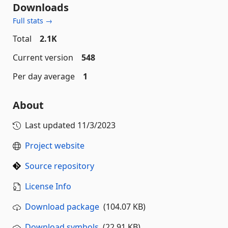
Downloads
Full stats →
Total
2.1K
Current version
548
Per day average
1
About
Last updated
11/3/2023
Project website
Source repository
License Info
Download package
(104.07 KB)
Download symbols
(22.91 KB)