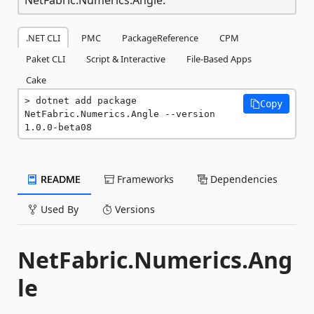
.NET CLI
PMC
PackageReference
CPM
Paket CLI
Script & Interactive
File-Based Apps
Cake
dotnet add package 
Copy
NetFabric.Numerics.Angle --version 
1.0.0-beta08
README
Frameworks
Dependencies
Used By
Versions
NetFabric.Numerics.Ang
le