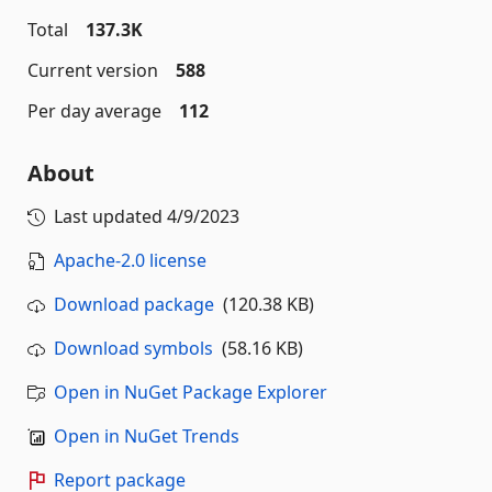
Total
137.3K
Current version
588
Per day average
112
About
Last updated
4/9/2023
Apache-2.0 license
Download package
(120.38 KB)
Download symbols
(58.16 KB)
Open in NuGet Package Explorer
Open in NuGet Trends
Report package