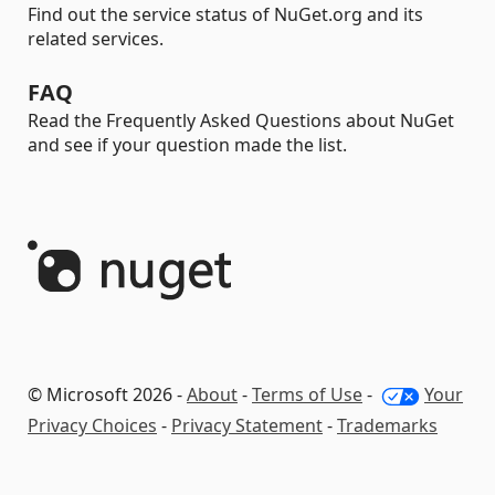
Find out the service status of NuGet.org and its
related services.
FAQ
Read the Frequently Asked Questions about NuGet
and see if your question made the list.
© Microsoft 2026 -
About
-
Terms of Use
-
Your
Privacy Choices
-
Privacy Statement
-
Trademarks