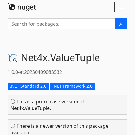
Skip To Content
Toggl
naviga
Net4x.
ValueTuple
1.0.0-at20230409083532
.NET Standard 2.0
.NET Framework 2.0
This is a prerelease version of
Net4x.ValueTuple.
There is a newer version of this package
available.