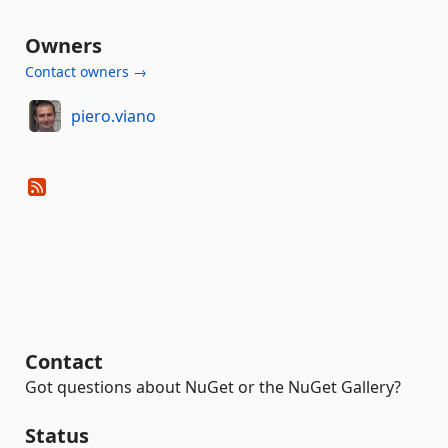
Owners
Contact owners →
piero.viano
Contact
Got questions about NuGet or the NuGet Gallery?
Status