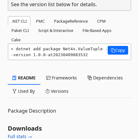
See the version list below for details.
.NET CLI
PMC
PackageReference
CPM
Paket CLI
Script & Interactive
File-Based Apps
Cake
dotnet add package Net4x.ValueTuple -
Copy
-version 1.0.0-at20230409083532
README
Frameworks
Dependencies
Used By
Versions
Package Description
Downloads
Full stats →