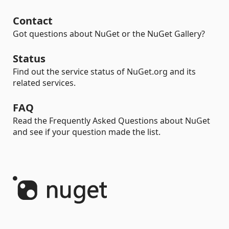
Contact
Got questions about NuGet or the NuGet Gallery?
Status
Find out the service status of NuGet.org and its
related services.
FAQ
Read the Frequently Asked Questions about NuGet
and see if your question made the list.