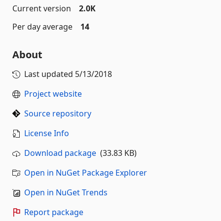
Current version
2.0K
Per day average
14
About
Last updated
5/13/2018
Project website
Source repository
License Info
Download package
(33.83 KB)
Open in NuGet Package Explorer
Open in NuGet Trends
Report package