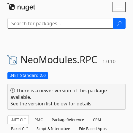
Skip To Content
Toggl
naviga
NeoModules.
RPC
1.0.10
.NET Standard 2.0
There is a newer version of this package
available.
See the version list below for details.
.NET CLI
PMC
PackageReference
CPM
Paket CLI
Script & Interactive
File-Based Apps