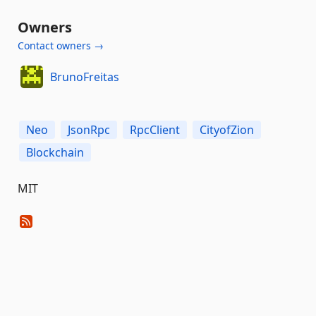
Owners
Contact owners →
BrunoFreitas
Neo
JsonRpc
RpcClient
CityofZion
Blockchain
MIT