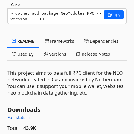
Cake
dotnet add package NeoModules.RPC --
Copy
version 1.0.10
README
Frameworks
Dependencies
Used By
Versions
Release Notes
This project aims to be a full RPC client for the NEO
network created in C# and inspired by Nethereum.
You can use it support your mobile wallet, websites,
neo blockchain data gathering, etc.
Downloads
Full stats →
Total
43.9K