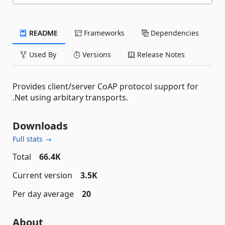
README
Frameworks
Dependencies
Used By
Versions
Release Notes
Provides client/server CoAP protocol support for
.Net using arbitary transports.
Downloads
Full stats →
Total
66.4K
Current version
3.5K
Per day average
20
About