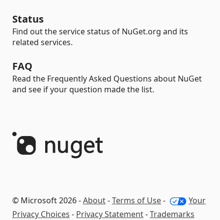
Status
Find out the service status of NuGet.org and its
related services.
FAQ
Read the Frequently Asked Questions about NuGet
and see if your question made the list.
© Microsoft 2026 -
About
-
Terms of Use
-
Your
Privacy Choices
-
Privacy Statement
-
Trademarks