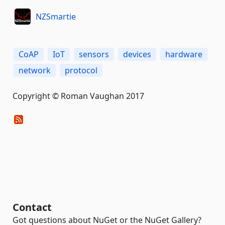
NZSmartie
CoAP
IoT
sensors
devices
hardware
network
protocol
Copyright © Roman Vaughan 2017
Contact
Got questions about NuGet or the NuGet Gallery?