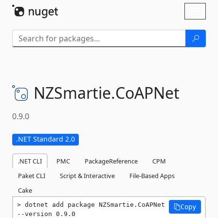
Skip To Content
Toggl
naviga
NZSmartie.
CoAPNet
0.9.0
.NET Standard 2.0
.NET CLI
PMC
PackageReference
CPM
Paket CLI
Script & Interactive
File-Based Apps
Cake
dotnet add package NZSmartie.CoAPNet 
Copy
--version 0.9.0