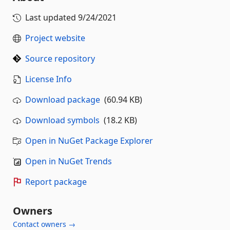
Last updated
9/24/2021
Project website
Source repository
License Info
Download package
(60.94 KB)
Download symbols
(18.2 KB)
Open in NuGet Package Explorer
Open in NuGet Trends
Report package
Owners
Contact owners →