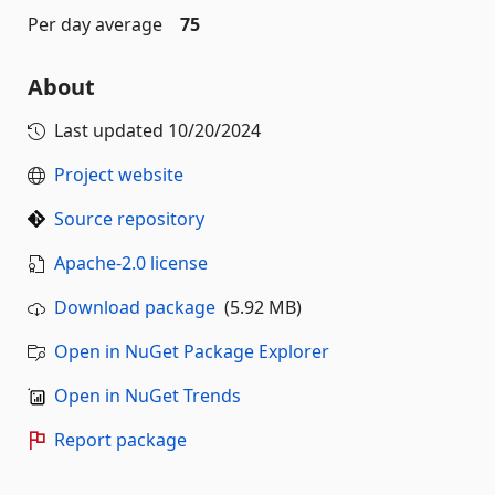
Per day average
75
About
Last updated
10/20/2024
Project website
Source repository
Apache-2.0 license
Download package
(5.92 MB)
Open in NuGet Package Explorer
Open in NuGet Trends
Report package