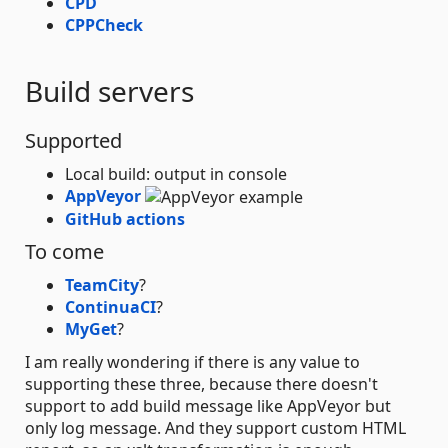
CPD
CPPCheck
Build servers
Supported
Local build: output in console
AppVeyor
GitHub actions
To come
TeamCity
?
ContinuaCI
?
MyGet
?
I am really wondering if there is any value to
supporting these three, because there doesn't
support to add build message like AppVeyor but
only log message. And they support custom HTML