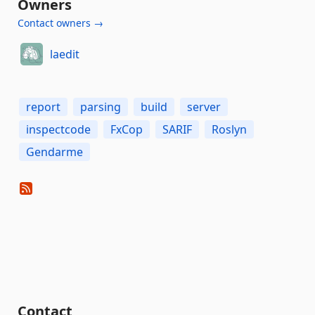
Owners
Contact owners →
laedit
report
parsing
build
server
inspectcode
FxCop
SARIF
Roslyn
Gendarme
Contact