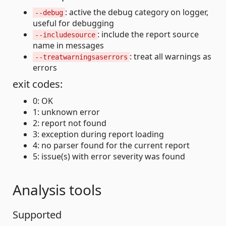
: active the debug category on logger,
--debug
useful for debugging
: include the report source
--includesource
name in messages
: treat all warnings as
--treatwarningsaserrors
errors
exit codes:
0: OK
1: unknown error
2: report not found
3: exception during report loading
4: no parser found for the current report
5: issue(s) with error severity was found
Analysis tools
Supported