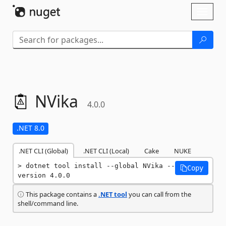
Skip To Content
Toggl
naviga
NVika
4.0.0
.NET 8.0
.NET CLI (Global)
.NET CLI (Local)
Cake
NUKE
dotnet tool install --global NVika --
Copy
version 4.0.0
This package contains a
.NET tool
you can call from the
shell/command line.