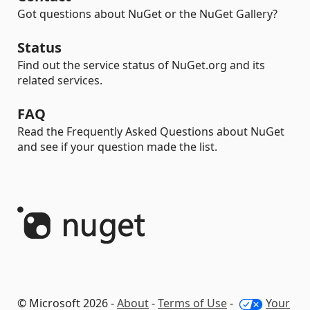
Got questions about NuGet or the NuGet Gallery?
Status
Find out the service status of NuGet.org and its
related services.
FAQ
Read the Frequently Asked Questions about NuGet
and see if your question made the list.
© Microsoft 2026 -
About
-
Terms of Use
-
Your