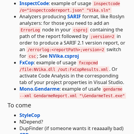
InspectCode
: example of usage
inspectcode
/o="inspectcodereport.json" "Vika.sln"
Analyzers producing
SARIF
format, like Roslyn
analyzers: for those you need to add an
node in your
containing the
ErrorLog
csproj
path of the report followed by
in
;version=2
order to produce a SARIF 2.1 version report, or
an
switch
/errorlog:<reportPath>;version=2
for
; See
NVika.csproj
csc
FxCop
: example of usage
fxcopcmd
. Or
/file:NVika.dll /out:FxCopResults.xml
activate Code Analysis in the corresponding
tab of your project properties in Visual Studio.
Mono.Gendarme
: example of usafe
gendarme
--xml GendarmeReport.xml "\GendarmeTest.exe"
To come
StyleCop
NDepend?
DupFinder (if someone wants it reaaaally bad)