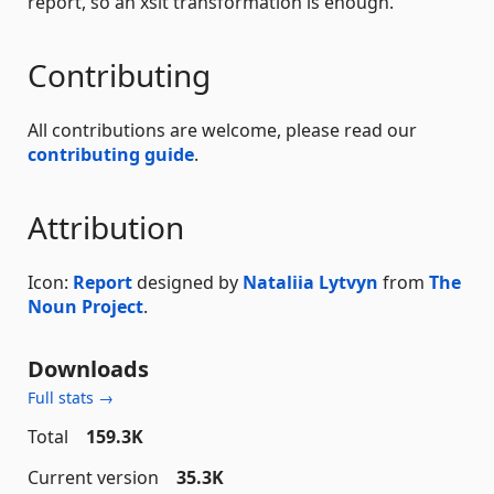
report, so an xslt transformation is enough.
Contributing
All contributions are welcome, please read our
contributing guide
.
Attribution
Icon:
Report
designed by
Nataliia Lytvyn
from
The
Noun Project
.
Downloads
Full stats →
Total
159.3K
Current version
35.3K