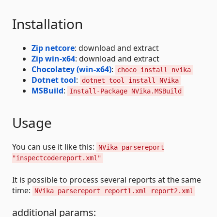
Installation
Zip netcore
: download and extract
Zip win-x64
: download and extract
Chocolatey (win-x64)
:
choco install nvika
Dotnet tool
:
dotnet tool install NVika
MSBuild
:
Install-Package NVika.MSBuild
Usage
You can use it like this:
NVika parsereport
"inspectcodereport.xml"
It is possible to process several reports at the same
time:
NVika parsereport report1.xml report2.xml
additional params: