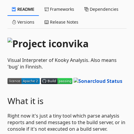
README
Frameworks
Dependencies
Versions
Release Notes
vika
Visual Interpreter of Kooky Analysis. Also means
'bug' in Finnish.
What it is
Right now it's just a tiny tool which parse analysis
reports and send messages to the build server, or in
console if it's not executed on a build server.