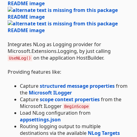
Integrates NLog as Logging provider for
Microsoft.Extensions.Logging, by just calling
on the application HostBuilder.
UseNLog()
Providing features like:
Capture
structured message properties
from
the
Microsoft ILogger
Capture
scope context properties
from the
Microsoft ILogger
BeginScope
Load NLog configuration from
appsettings.json
Routing logging output to multiple
destinations via the available
NLog Targets