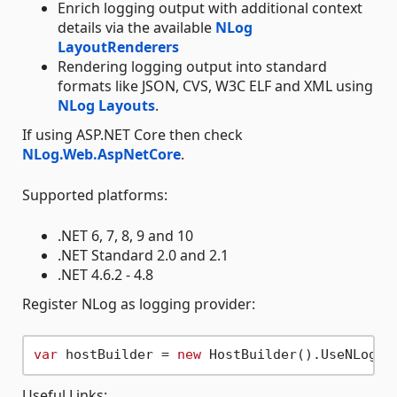
Enrich logging output with additional context
details via the available
NLog
LayoutRenderers
Rendering logging output into standard
formats like JSON, CVS, W3C ELF and XML using
NLog Layouts
.
If using ASP.NET Core then check
NLog.Web.AspNetCore
.
Supported platforms:
.NET 6, 7, 8, 9 and 10
.NET Standard 2.0 and 2.1
.NET 4.6.2 - 4.8
Register NLog as logging provider:
var
 hostBuilder = 
new
Useful Links: