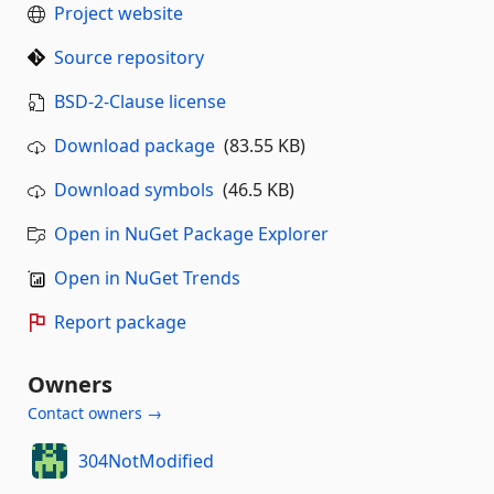
Project website
Source repository
BSD-2-Clause license
Download package
(83.55 KB)
Download symbols
(46.5 KB)
Open in NuGet Package Explorer
Open in NuGet Trends
Report package
Owners
Contact owners →
304NotModified