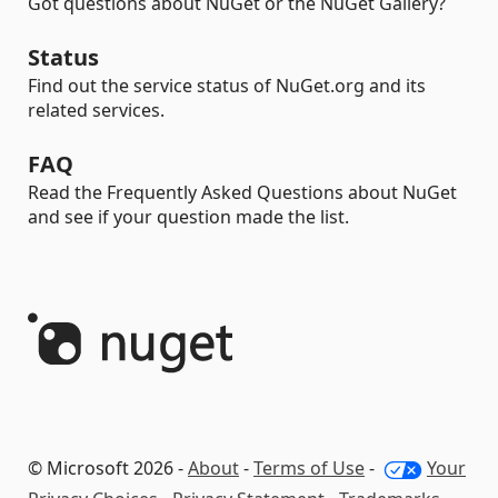
Got questions about NuGet or the NuGet Gallery?
Status
Find out the service status of NuGet.org and its
related services.
FAQ
Read the Frequently Asked Questions about NuGet
and see if your question made the list.
© Microsoft 2026 -
About
-
Terms of Use
-
Your