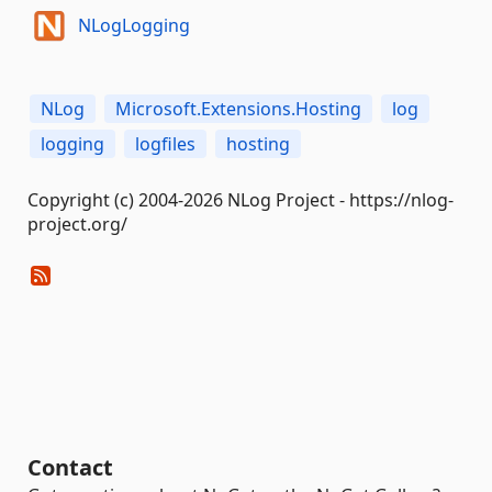
NLogLogging
NLog
Microsoft.Extensions.Hosting
log
logging
logfiles
hosting
Copyright (c) 2004-2026 NLog Project - https://nlog-
project.org/
Contact