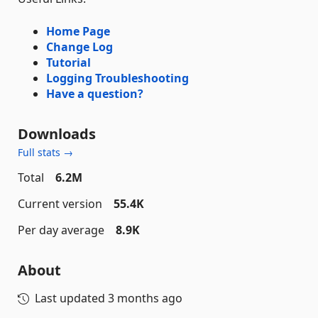
Home Page
Change Log
Tutorial
Logging Troubleshooting
Have a question?
Downloads
Full stats →
Total
6.2M
Current version
55.4K
Per day average
8.9K
About
Last updated
3 months ago