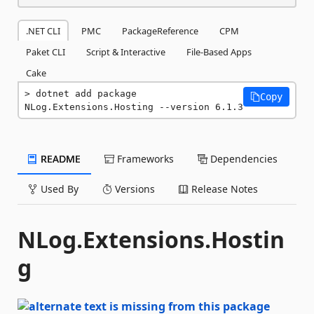
.NET CLI
PMC
PackageReference
CPM
Paket CLI
Script & Interactive
File-Based Apps
Cake
dotnet add package 
Copy
NLog.Extensions.Hosting --version 6.1.3
README
Frameworks
Dependencies
Used By
Versions
Release Notes
NLog.Extensions.Hostin
g