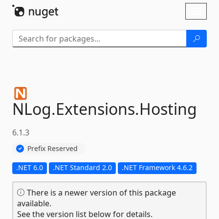
Skip To Content
Toggl
naviga
NLog.
Extensions.
Hosting
6.1.3
Prefix Reserved
.NET 6.0
.NET Standard 2.0
.NET Framework 4.6.2
There is a newer version of this package
available.
See the version list below for details.