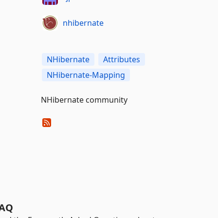
nhibernate
NHibernate
Attributes
NHibernate-Mapping
NHibernate community
AQ