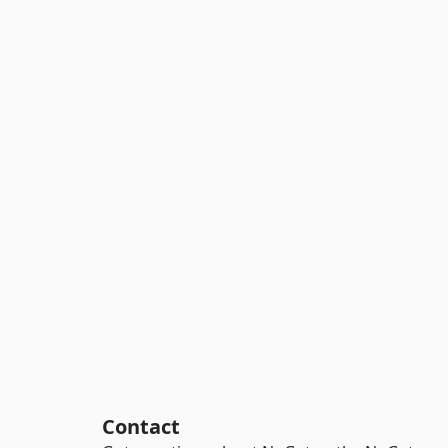
Contact