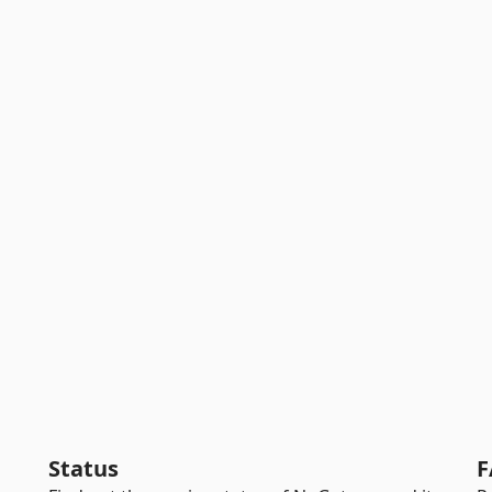
Status
F