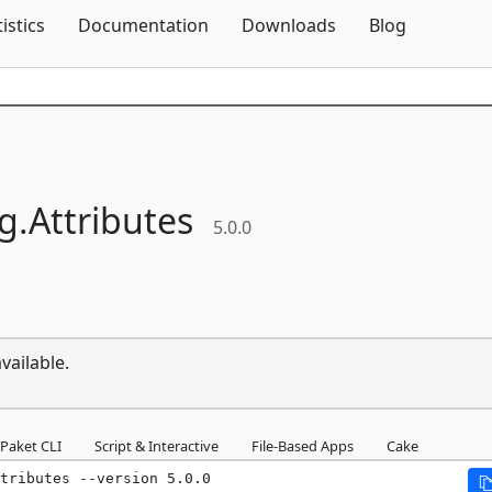
Skip To Content
tistics
Documentation
Downloads
Blog
g.
Attributes
5.0.0
vailable.
Paket CLI
Script & Interactive
File-Based Apps
Cake
tributes --version 5.0.0