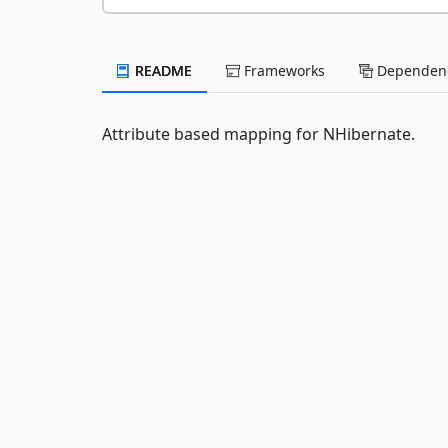
README
Frameworks
Dependenc
Attribute based mapping for NHibernate.