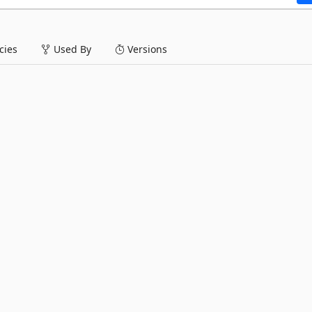
ies
Used By
Versions