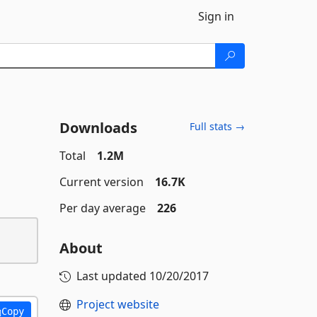
Sign in
Downloads
Full stats →
Total
1.2M
Current version
16.7K
Per day average
226
About
Last updated
10/20/2017
Project website
Copy