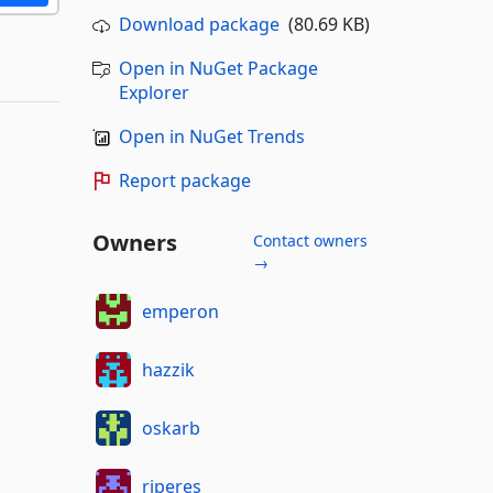
Download package
(80.69 KB)
Open in NuGet Package
Explorer
Open in NuGet Trends
Report package
Owners
Contact owners
→
emperon
hazzik
oskarb
rjperes