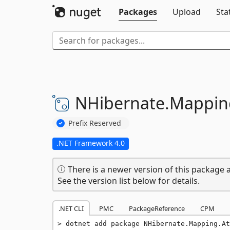
Packages
Upload
Sta
NHibernate.
Mappin
Prefix Reserved
.NET Framework 4.0
There is a newer version of this package a
See the version list below for details.
.NET CLI
PMC
PackageReference
CPM
dotnet add package NHibernate.Mapping.At