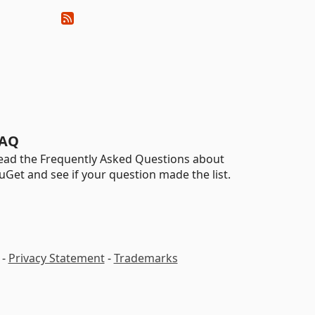
AQ
ead the Frequently Asked Questions about
uGet and see if your question made the list.
-
Privacy Statement
-
Trademarks