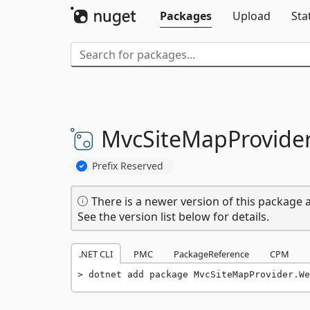
Packages
Upload
Sta
MvcSiteMapProvider
Prefix Reserved
There is a newer version of this package a
See the version list below for details.
.NET CLI
PMC
PackageReference
CPM
dotnet add package MvcSiteMapProvider.We