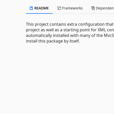
README
Frameworks
Dependenc
This project contains extra configuration tha
project as well as a starting point for XML co
automatically installed with many of the Mvc
install this package by itself.