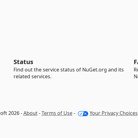
Status
F
Find out the service status of NuGet.org and its
R
related services.
N
oft 2026 -
About
-
Terms of Use
-
Your Privacy Choices