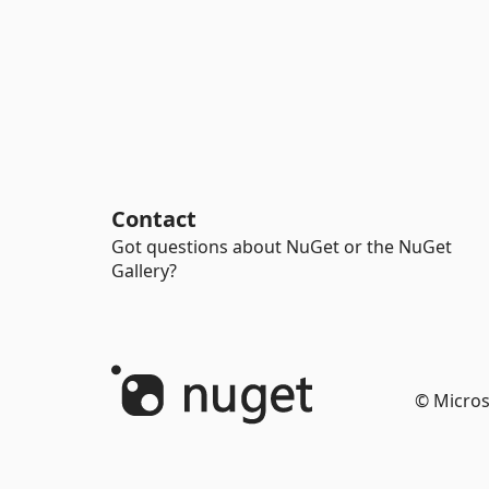
Contact
Got questions about NuGet or the NuGet
Gallery?
© Micros