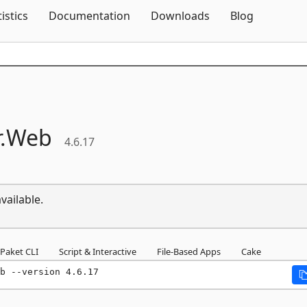
Skip To Content
tistics
Documentation
Downloads
Blog
.
Web
4.6.17
vailable.
Paket CLI
Script & Interactive
File-Based Apps
Cake
b --version 4.6.17