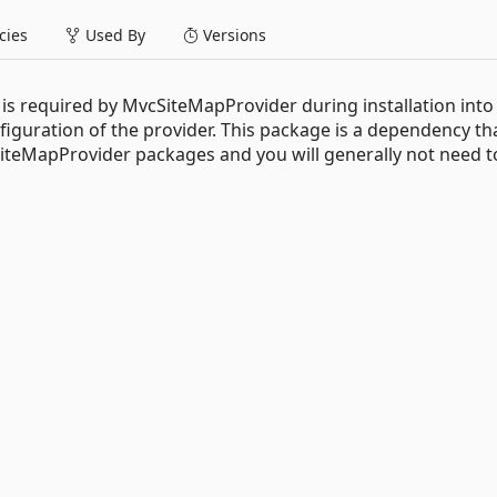
ies
Used By
Versions
t is required by MvcSiteMapProvider during installation int
nfiguration of the provider. This package is a dependency tha
SiteMapProvider packages and you will generally not need t