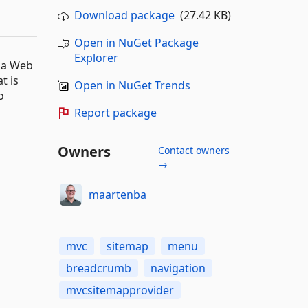
Download package
(27.42 KB)
Open in NuGet Package
Explorer
o a Web
t is
Open in NuGet Trends
o
Report package
Owners
Contact owners
→
maartenba
mvc
sitemap
menu
breadcrumb
navigation
mvcsitemapprovider