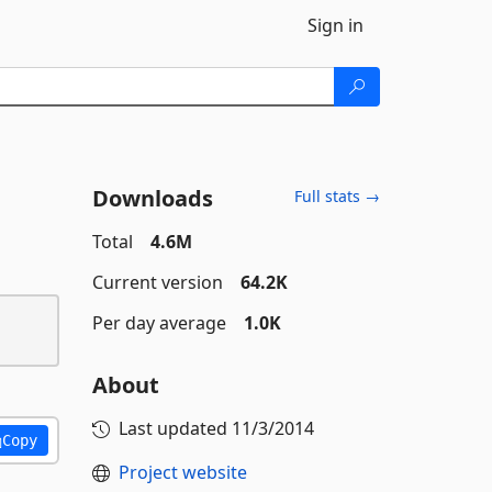
Sign in
Downloads
Full stats →
Total
4.6M
Current version
64.2K
Per day average
1.0K
About
Last updated
11/3/2014
Copy
Project website