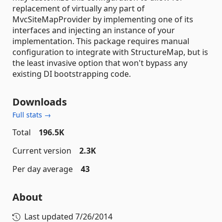
replacement of virtually any part of
MvcSiteMapProvider by implementing one of its
interfaces and injecting an instance of your
implementation. This package requires manual
configuration to integrate with StructureMap, but is
the least invasive option that won't bypass any
existing DI bootstrapping code.
Downloads
Full stats →
Total
196.5K
Current version
2.3K
Per day average
43
About
Last updated
7/26/2014