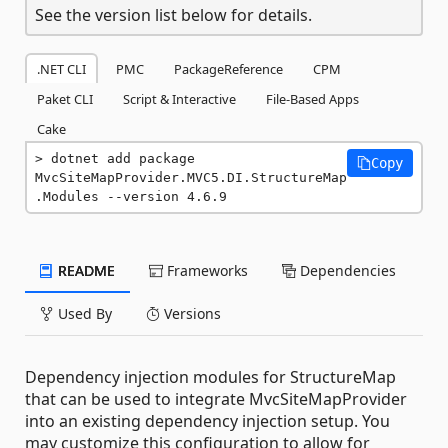
See the version list below for details.
.NET CLI
PMC
PackageReference
CPM
Paket CLI
Script & Interactive
File-Based Apps
Cake
dotnet add package 
Copy
MvcSiteMapProvider.MVC5.DI.StructureMap
.Modules --version 4.6.9
README
Frameworks
Dependencies
Used By
Versions
Dependency injection modules for StructureMap
that can be used to integrate MvcSiteMapProvider
into an existing dependency injection setup. You
may customize this configuration to allow for