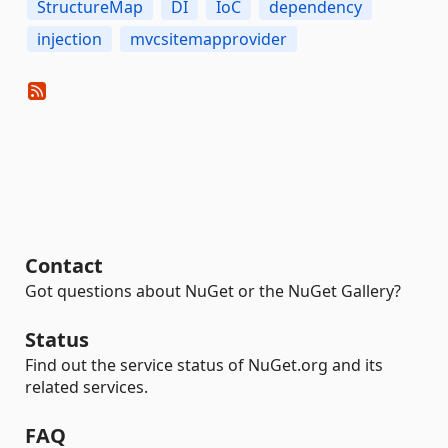
StructureMap
DI
IoC
dependency
injection
mvcsitemapprovider
Contact
Got questions about NuGet or the NuGet Gallery?
Status
Find out the service status of NuGet.org and its
related services.
FAQ