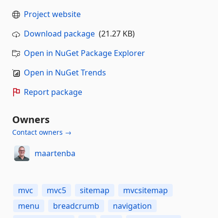
Project website
Download package
(21.27 KB)
Open in NuGet Package Explorer
Open in NuGet Trends
Report package
Owners
Contact owners →
maartenba
mvc
mvc5
sitemap
mvcsitemap
menu
breadcrumb
navigation