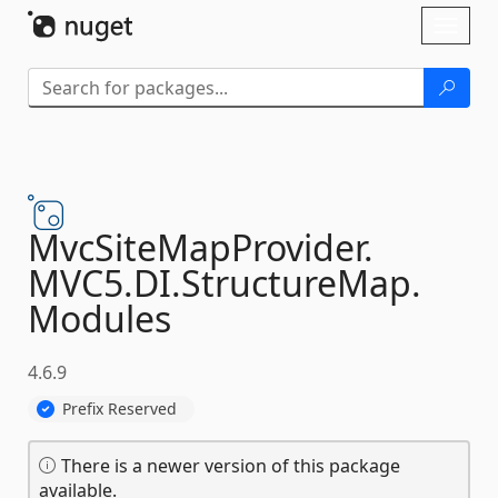
Skip To Content
Toggl
naviga
MvcSiteMapProvider.
MVC5.
DI.
StructureMap.
Modules
4.6.9
Prefix Reserved
There is a newer version of this package
available.