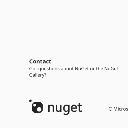
Contact
Got questions about NuGet or the NuGet
Gallery?
© Micros