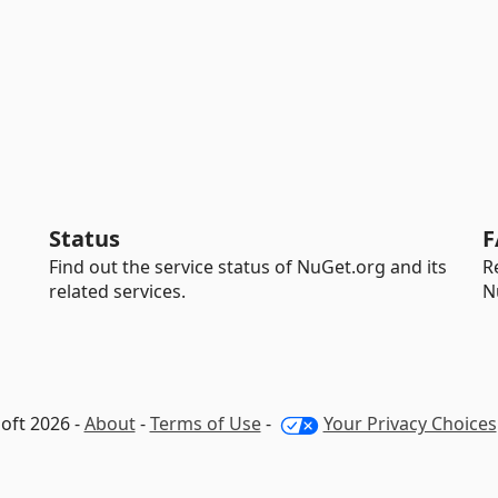
Status
F
Find out the service status of NuGet.org and its
R
related services.
N
oft 2026 -
About
-
Terms of Use
-
Your Privacy Choices