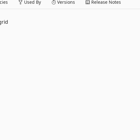
ies
Used By
Versions
Release Notes
grid