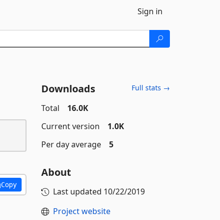
Sign in
Downloads
Full stats →
Total
16.0K
Current version
1.0K
Per day average
5
About
Copy
Last updated
10/22/2019
Project website