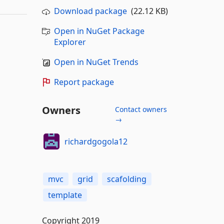
Download package
(22.12 KB)
Open in NuGet Package
Explorer
Open in NuGet Trends
Report package
Owners
Contact owners
→
richardgogola12
mvc
grid
scafolding
template
Copyright 2019