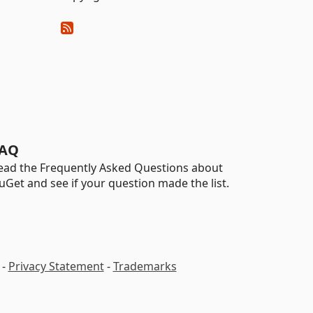
AQ
ead the Frequently Asked Questions about
uGet and see if your question made the list.
-
Privacy Statement
-
Trademarks