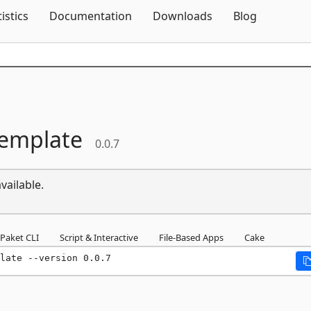
Skip To Content
tistics
Documentation
Downloads
Blog
Template
0.0.7
vailable.
Paket CLI
Script & Interactive
File-Based Apps
Cake
late --version 0.0.7