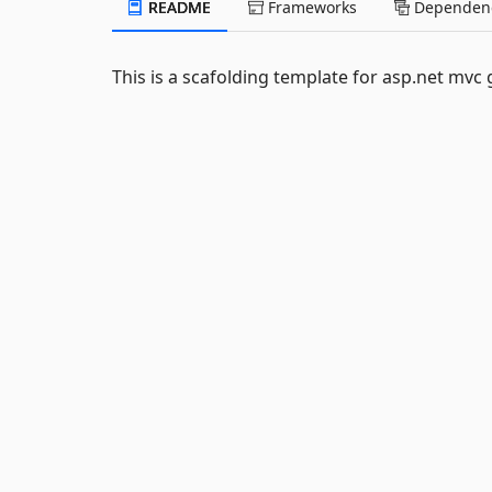
README
Frameworks
Dependenc
This is a scafolding template for asp.net mvc 