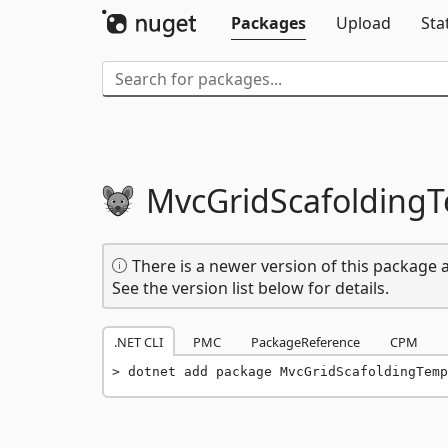
Packages
Upload
Sta
MvcGridScafolding
There is a newer version of this package a
See the version list below for details.
.NET CLI
PMC
PackageReference
CPM
dotnet add package MvcGridScafoldingTemp