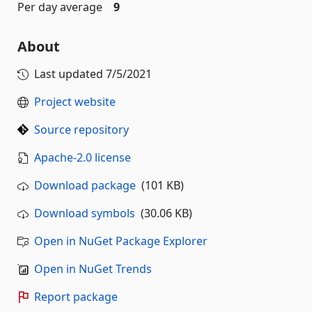
Per day average
9
About
Last updated
7/5/2021
Project website
Source repository
Apache-2.0 license
Download package
(101 KB)
Download symbols
(30.06 KB)
Open in NuGet Package Explorer
Open in NuGet Trends
Report package