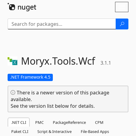
Skip To Content
Toggl
naviga
Moryx.
Tools.
Wcf
3.1.1
.NET Framework 4.5
There is a newer version of this package
available.
See the version list below for details.
.NET CLI
PMC
PackageReference
CPM
Paket CLI
Script & Interactive
File-Based Apps