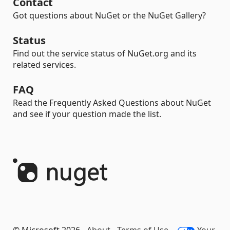
Contact
Got questions about NuGet or the NuGet Gallery?
Status
Find out the service status of NuGet.org and its
related services.
FAQ
Read the Frequently Asked Questions about NuGet
and see if your question made the list.