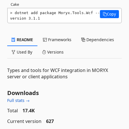
Cake
dotnet add package Moryx.Tools.Wcf --
Copy
version 3.1.1
README
Frameworks
Dependencies
Used By
Versions
Types and tools for WCF integration in MORYX
server or client applications
Downloads
Full stats →
Total
17.4K
Current version
627