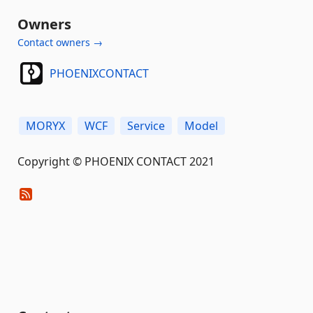
Owners
Contact owners →
PHOENIXCONTACT
MORYX
WCF
Service
Model
Copyright © PHOENIX CONTACT 2021