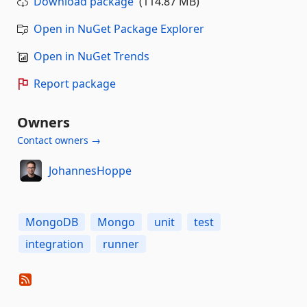
Download package
(114.87 MB)
Open in NuGet Package Explorer
Open in NuGet Trends
Report package
Owners
Contact owners →
JohannesHoppe
MongoDB
Mongo
unit
test
integration
runner