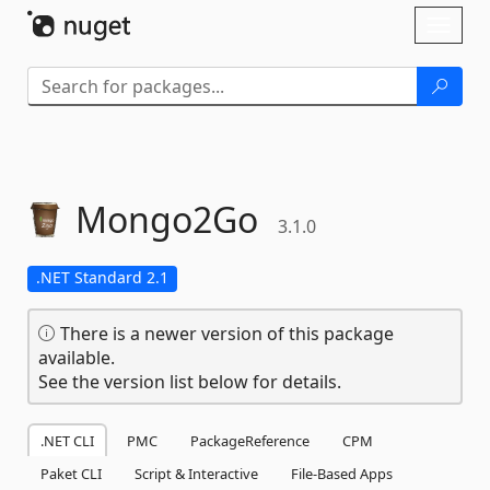
Skip To Content
Toggl
naviga
Mongo2Go
3.1.0
.NET Standard 2.1
There is a newer version of this package
available.
See the version list below for details.
.NET CLI
PMC
PackageReference
CPM
Paket CLI
Script & Interactive
File-Based Apps