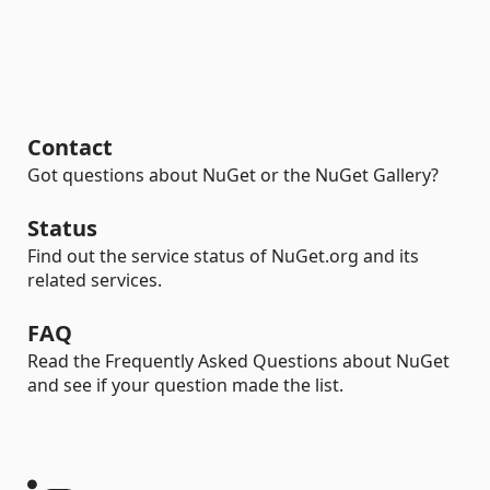
Contact
Got questions about NuGet or the NuGet Gallery?
Status
Find out the service status of NuGet.org and its
related services.
FAQ
Read the Frequently Asked Questions about NuGet
and see if your question made the list.