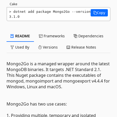
Cake
dotnet add package Mongo2Go --version 
Copy
3.1.0
README
Frameworks
Dependencies
Used By
Versions
Release Notes
Mongo2Go is a managed wrapper around the latest
MongoDB binaries. It targets .NET Standard 2.1.
This Nuget package contains the executables of
mongod, mongoimport and mongoexport v4.4.4 for
Windows, Linux and macOS.
Mongo2Go has two use cases:
1. Providing multiple, temporary and isolated