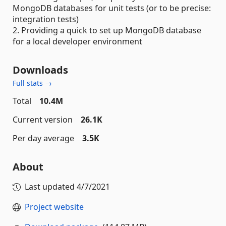
MongoDB databases for unit tests (or to be precise:
integration tests)
2. Providing a quick to set up MongoDB database
for a local developer environment
Downloads
Full stats →
Total
10.4M
Current version
26.1K
Per day average
3.5K
About
Last updated
4/7/2021
Project website