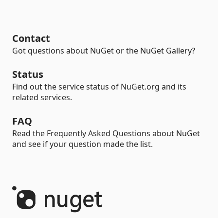
Contact
Got questions about NuGet or the NuGet Gallery?
Status
Find out the service status of NuGet.org and its
related services.
FAQ
Read the Frequently Asked Questions about NuGet
and see if your question made the list.