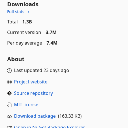
Downloads
Full stats →
Total
1.3B
Current version
3.7M
Per day average
7.4M
About
Last updated
23 days ago
Project website
Source repository
MIT license
Download package
(163.33 KB)
Open in NuGet Package Explorer