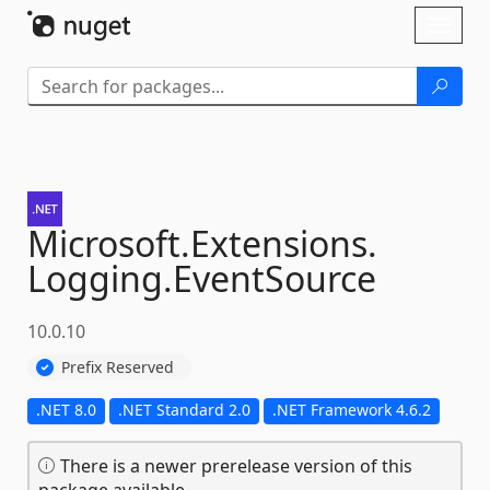
Skip To Content
Toggl
naviga
Microsoft.
Extensions.
Logging.
EventSource
10.0.10
Prefix Reserved
.NET 8.0
.NET Standard 2.0
.NET Framework 4.6.2
There is a newer prerelease version of this
package available.