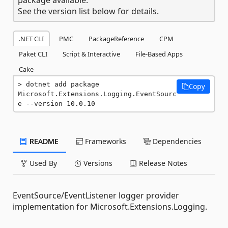
See the version list below for details.
.NET CLI
PMC
PackageReference
CPM
Paket CLI
Script & Interactive
File-Based Apps
Cake
dotnet add package 
Copy
Microsoft.Extensions.Logging.EventSourc
e --version 10.0.10
README
Frameworks
Dependencies
Used By
Versions
Release Notes
EventSource/EventListener logger provider
implementation for Microsoft.Extensions.Logging.