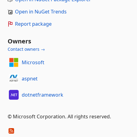
Open in NuGet Trends
Report package
Owners
Contact owners →
Microsoft
aspnet
dotnetframework
© Microsoft Corporation. All rights reserved.