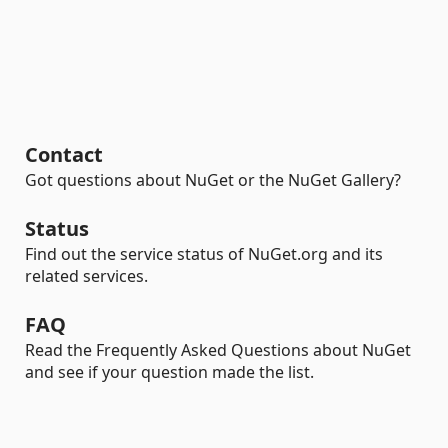
Contact
Got questions about NuGet or the NuGet Gallery?
Status
Find out the service status of NuGet.org and its
related services.
FAQ
Read the Frequently Asked Questions about NuGet
and see if your question made the list.