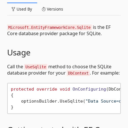
Used By
Versions
is the EF
Microsoft.EntityFrameworkCore.Sqlite
Core database provider package for SQLite.
Usage
Call the
method to choose the SQLite
UseSqlite
database provider for your
. For example:
DbContext
protected
override
void
OnConfiguring
(
DbConte
{

    optionsBuilder.UseSqlite(
"Data Source=dat