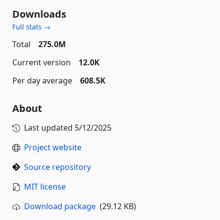
Downloads
Full stats →
Total
275.0M
Current version
12.0K
Per day average
608.5K
About
Last updated
5/12/2025
Project website
Source repository
MIT license
Download package
(29.12 KB)