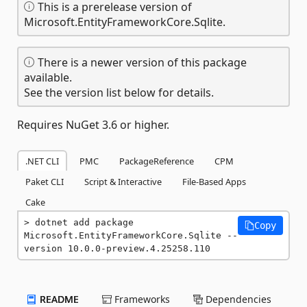
This is a prerelease version of
Microsoft.EntityFrameworkCore.Sqlite.
There is a newer version of this package
available.
See the version list below for details.
Requires NuGet 3.6 or higher.
.NET CLI
PMC
PackageReference
CPM
Paket CLI
Script & Interactive
File-Based Apps
Cake
dotnet add package 
Copy
Microsoft.EntityFrameworkCore.Sqlite --
version 10.0.0-preview.4.25258.110
README
Frameworks
Dependencies