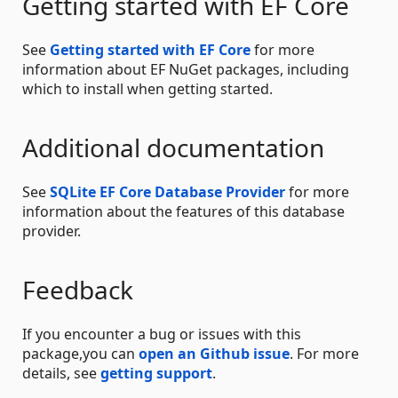
Getting started with EF Core
See
Getting started with EF Core
for more
information about EF NuGet packages, including
which to install when getting started.
Additional documentation
See
SQLite EF Core Database Provider
for more
information about the features of this database
provider.
Feedback
If you encounter a bug or issues with this
package,you can
open an Github issue
. For more
details, see
getting support
.