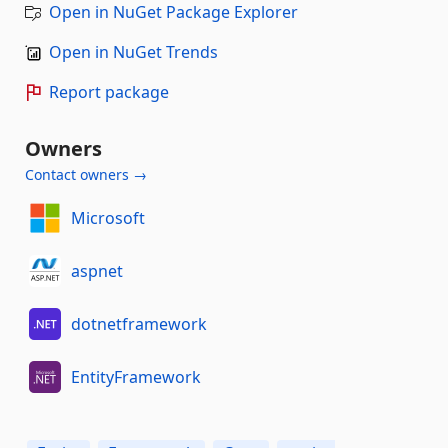
Open in NuGet Package Explorer
Open in NuGet Trends
Report package
Owners
Contact owners →
Microsoft
aspnet
dotnetframework
EntityFramework