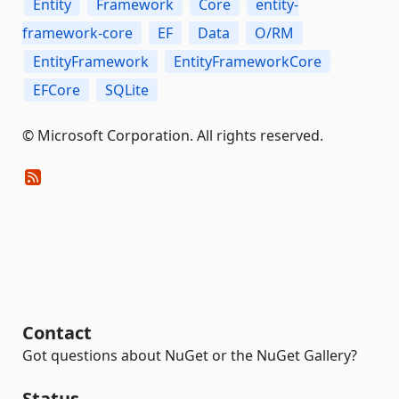
Entity
Framework
Core
entity-
framework-core
EF
Data
O/RM
EntityFramework
EntityFrameworkCore
EFCore
SQLite
© Microsoft Corporation. All rights reserved.
Contact
Got questions about NuGet or the NuGet Gallery?
Status