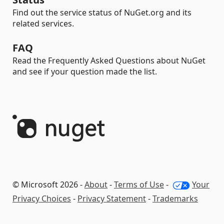
Find out the service status of NuGet.org and its
related services.
FAQ
Read the Frequently Asked Questions about NuGet
and see if your question made the list.
© Microsoft 2026 -
About
-
Terms of Use
-
Your
Privacy Choices
-
Privacy Statement
-
Trademarks