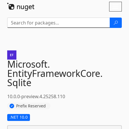
Skip To Content
Toggl
naviga
Microsoft.
EntityFrameworkCore.
Sqlite
10.0.0-preview.4.25258.110
Prefix Reserved
.NET 10.0